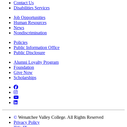
Contact Us
Disabilities Services
Job Opportunities
Human Resources
News
Nondiscrimination
Policies
Public Information Office
Public Disclosure
Alumni Loyalty Program
Foundation
Give Now
Scholarships
Facebook
Instagram
YouTube
LinkedIn
©
Wenatchee Valley College. All Rights Reserved
Privacy Policy