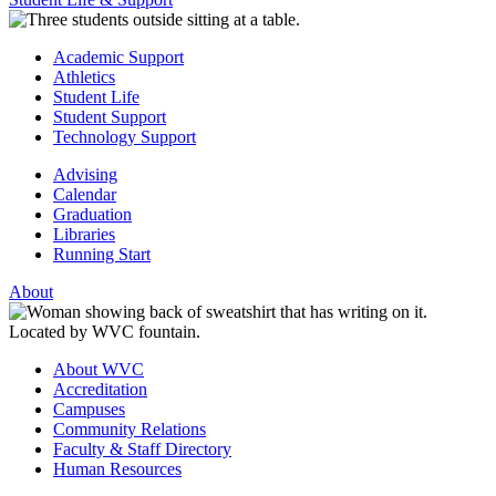
Academic Support
Athletics
Student Life
Student Support
Technology Support
Advising
Calendar
Graduation
Libraries
Running Start
About
About WVC
Accreditation
Campuses
Community Relations
Faculty & Staff Directory
Human Resources