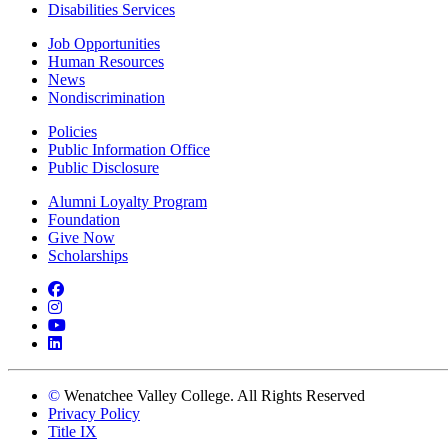
Disabilities Services
Job Opportunities
Human Resources
News
Nondiscrimination
Policies
Public Information Office
Public Disclosure
Alumni Loyalty Program
Foundation
Give Now
Scholarships
Facebook
Instagram
YouTube
LinkedIn
©
Wenatchee Valley College. All Rights Reserved
Privacy Policy
Title IX