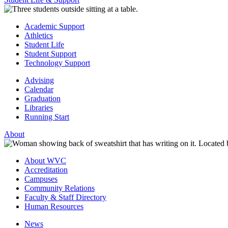
Academic Support
Athletics
Student Life
Student Support
Technology Support
Advising
Calendar
Graduation
Libraries
Running Start
About
About WVC
Accreditation
Campuses
Community Relations
Faculty & Staff Directory
Human Resources
News