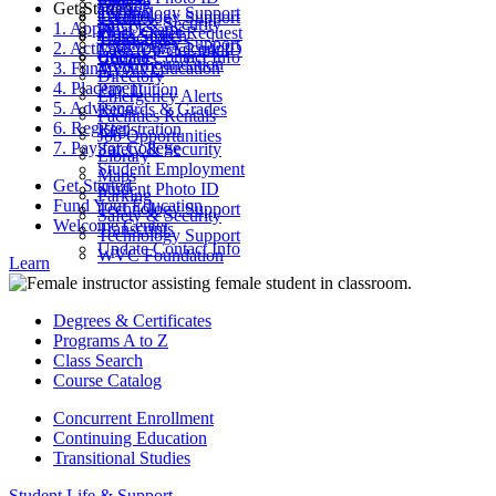
Parking
Get Started
ctcLink
Technology Support
Catalog
Technology Support
Safety & Security
1. Apply
Final Exams
Work Order Request
Class Search
Transcripts
Technology Support
2. Activate Your Account
Look Up ctcLink ID
ctcLink
Update Contact Info
WVC Foundation
3. Fund Your Education
MyWVC
Directory
4. Placement
Pay Tuition
Emergency Alerts
5. Advising
Records & Grades
Facilities Rentals
6. Register
Registration
Job Opportunities
7. Pay for College
Safety & Security
Library
Student Employment
Maps
Get Started
Student Photo ID
Parking
Fund Your Education
Technology Support
Safety & Security
Welcome Center
Transcripts
Technology Support
Update Contact Info
WVC Foundation
Learn
Degrees & Certificates
Programs A to Z
Class Search
Course Catalog
Concurrent Enrollment
Continuing Education
Transitional Studies
Student Life & Support