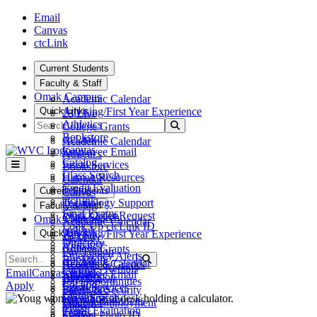
Skip to main content
Skip to main navigation
Skip to footer content
Email
Canvas
ctcLink
Current Students
Faculty & Staff
Omak Campus
Academic Calendar
Quick Links
Advising/First Year Experience
25 Live
Search
Athletics
Submit Search
College Grants
Bookstore
ctcLink
Academic Calendar
Canvas
Employee Email
Athletics
Catalog
Fiscal Services
Bookstore
Class Search
Human Resources
Calendar
Credit Evaluation
Teams
Current Students
Canvas
ctcLink
Technology Support
Catalog
Faculty & Staff
Final Exams
Work Order Request
Class Search
Omak Campus
Academic Calendar
Look Up ctcLink ID
ctcLink
Quick Links
Advising/First Year Experience
25 Live
MyWVC
Directory
Athletics
College Grants
Pay Tuition
Emergency Alerts
Search
Bookstore
Submit Search
ctcLink
Academic Calendar
Records & Grades
Facilities Rentals
Canvas
Email
Canvas
ctcLink
Employee Email
Athletics
Registration
Job Opportunities
Catalog
Apply
Fiscal Services
Bookstore
Safety & Security
Library
Class Search
Human Resources
Calendar
Student Employment
Maps
Credit Evaluation
Teams
Canvas
Student Photo ID