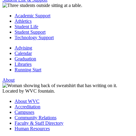
Academic Support
Athletics
Student Life
Student Support
Technology Support
Advising
Calendar
Graduation
Libraries
Running Start
About
About WVC
Accreditation
Campuses
Community Relations
Faculty & Staff Directory
Human Resources