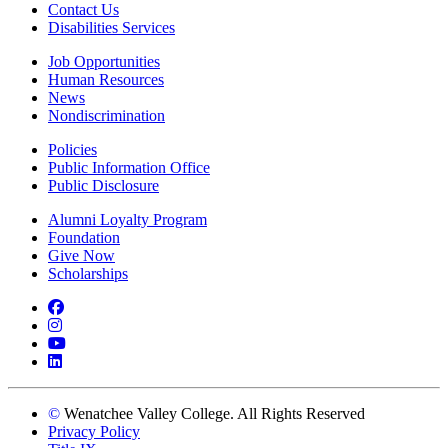
Contact Us
Disabilities Services
Job Opportunities
Human Resources
News
Nondiscrimination
Policies
Public Information Office
Public Disclosure
Alumni Loyalty Program
Foundation
Give Now
Scholarships
Facebook
Instagram
YouTube
LinkedIn
©
Wenatchee Valley College. All Rights Reserved
Privacy Policy