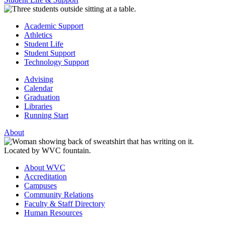
Academic Support
Athletics
Student Life
Student Support
Technology Support
Advising
Calendar
Graduation
Libraries
Running Start
About
About WVC
Accreditation
Campuses
Community Relations
Faculty & Staff Directory
Human Resources