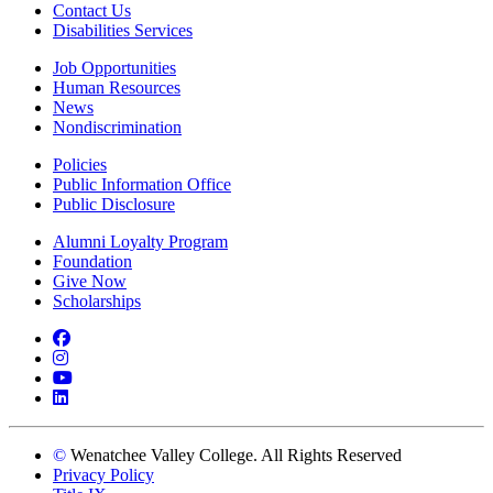
Contact Us
Disabilities Services
Job Opportunities
Human Resources
News
Nondiscrimination
Policies
Public Information Office
Public Disclosure
Alumni Loyalty Program
Foundation
Give Now
Scholarships
Facebook
Instagram
YouTube
LinkedIn
©
Wenatchee Valley College. All Rights Reserved
Privacy Policy