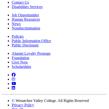
Contact Us
Disabilities Services
Job Opportunities
Human Resources
News
Nondiscrimination
Policies
Public Information Office
Public Disclosure
Alumni Loyalty Program
Foundation
Give Now
Scholarships
Facebook
Instagram
YouTube
LinkedIn
©
Wenatchee Valley College. All Rights Reserved
Privacy Policy