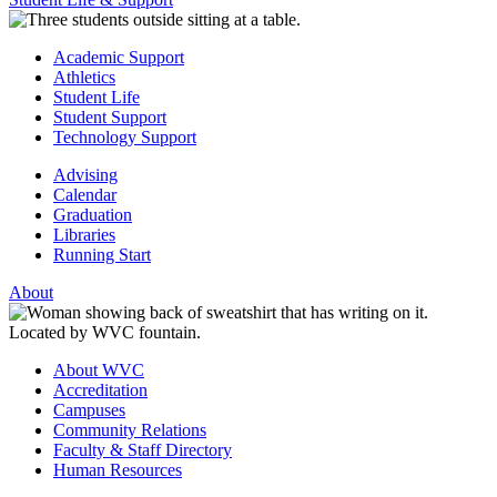
Academic Support
Athletics
Student Life
Student Support
Technology Support
Advising
Calendar
Graduation
Libraries
Running Start
About
About WVC
Accreditation
Campuses
Community Relations
Faculty & Staff Directory
Human Resources