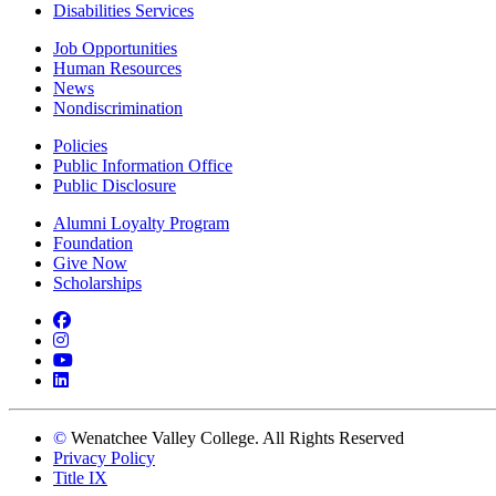
Disabilities Services
Job Opportunities
Human Resources
News
Nondiscrimination
Policies
Public Information Office
Public Disclosure
Alumni Loyalty Program
Foundation
Give Now
Scholarships
Facebook
Instagram
YouTube
LinkedIn
©
Wenatchee Valley College. All Rights Reserved
Privacy Policy
Title IX