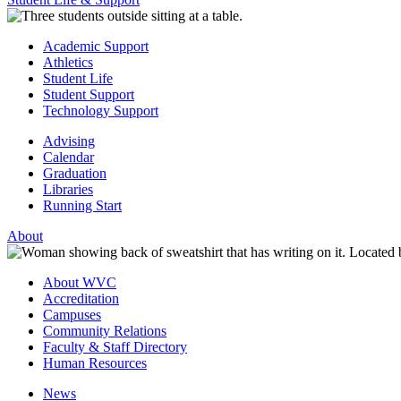
Academic Support
Athletics
Student Life
Student Support
Technology Support
Advising
Calendar
Graduation
Libraries
Running Start
About
About WVC
Accreditation
Campuses
Community Relations
Faculty & Staff Directory
Human Resources
News