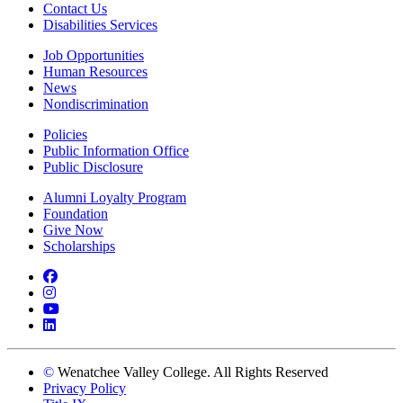
Contact Us
Disabilities Services
Job Opportunities
Human Resources
News
Nondiscrimination
Policies
Public Information Office
Public Disclosure
Alumni Loyalty Program
Foundation
Give Now
Scholarships
Facebook
Instagram
YouTube
LinkedIn
©
Wenatchee Valley College. All Rights Reserved
Privacy Policy