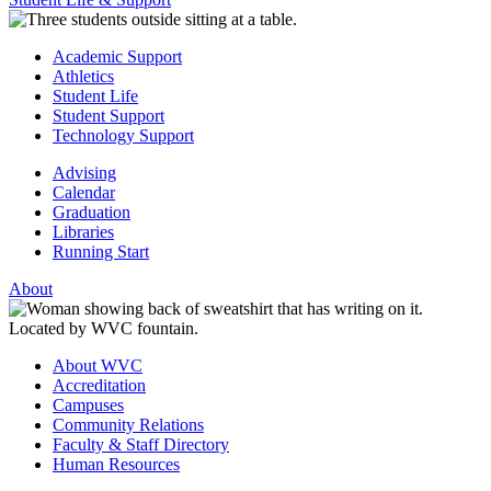
Academic Support
Athletics
Student Life
Student Support
Technology Support
Advising
Calendar
Graduation
Libraries
Running Start
About
About WVC
Accreditation
Campuses
Community Relations
Faculty & Staff Directory
Human Resources