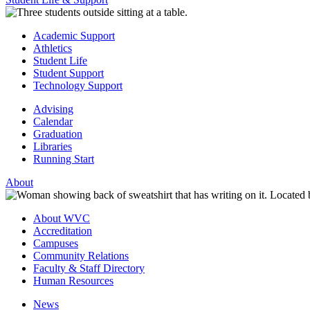
Academic Support
Athletics
Student Life
Student Support
Technology Support
Advising
Calendar
Graduation
Libraries
Running Start
About
About WVC
Accreditation
Campuses
Community Relations
Faculty & Staff Directory
Human Resources
News