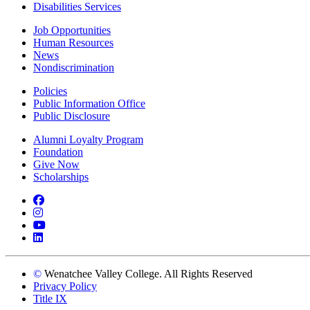
Disabilities Services
Job Opportunities
Human Resources
News
Nondiscrimination
Policies
Public Information Office
Public Disclosure
Alumni Loyalty Program
Foundation
Give Now
Scholarships
Facebook
Instagram
YouTube
LinkedIn
©
Wenatchee Valley College. All Rights Reserved
Privacy Policy
Title IX