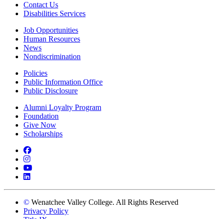
Contact Us
Disabilities Services
Job Opportunities
Human Resources
News
Nondiscrimination
Policies
Public Information Office
Public Disclosure
Alumni Loyalty Program
Foundation
Give Now
Scholarships
Facebook
Instagram
YouTube
LinkedIn
©
Wenatchee Valley College. All Rights Reserved
Privacy Policy