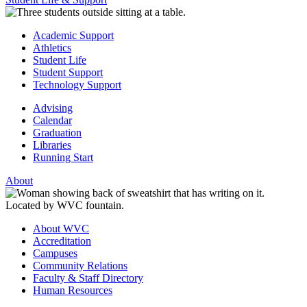
Academic Support
Athletics
Student Life
Student Support
Technology Support
Advising
Calendar
Graduation
Libraries
Running Start
About
About WVC
Accreditation
Campuses
Community Relations
Faculty & Staff Directory
Human Resources