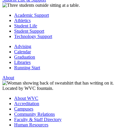
Academic Support
Athletics
Student Life
Student Support
Technology Support
Advising
Calendar
Graduation
Libraries
Running Start
About
About WVC
Accreditation
Campuses
Community Relations
Faculty & Staff Directory
Human Resources