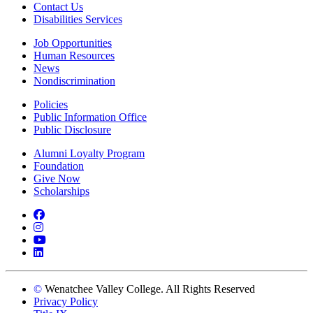
Contact Us
Disabilities Services
Job Opportunities
Human Resources
News
Nondiscrimination
Policies
Public Information Office
Public Disclosure
Alumni Loyalty Program
Foundation
Give Now
Scholarships
Facebook
Instagram
YouTube
LinkedIn
©
Wenatchee Valley College. All Rights Reserved
Privacy Policy