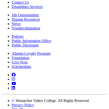
Contact Us
Disabilities Services
Job Opportunities
Human Resources
News
Nondiscrimination
Policies
Public Information Office
Public Disclosure
Alumni Loyalty Program
Foundation
Give Now
Scholarships
Facebook
Instagram
YouTube
LinkedIn
©
Wenatchee Valley College. All Rights Reserved
Privacy Policy