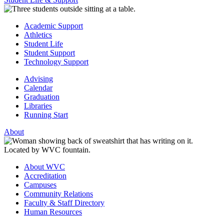
Academic Support
Athletics
Student Life
Student Support
Technology Support
Advising
Calendar
Graduation
Libraries
Running Start
About
About WVC
Accreditation
Campuses
Community Relations
Faculty & Staff Directory
Human Resources