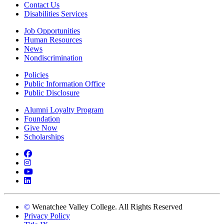
Contact Us
Disabilities Services
Job Opportunities
Human Resources
News
Nondiscrimination
Policies
Public Information Office
Public Disclosure
Alumni Loyalty Program
Foundation
Give Now
Scholarships
Facebook
Instagram
YouTube
LinkedIn
©
Wenatchee Valley College. All Rights Reserved
Privacy Policy