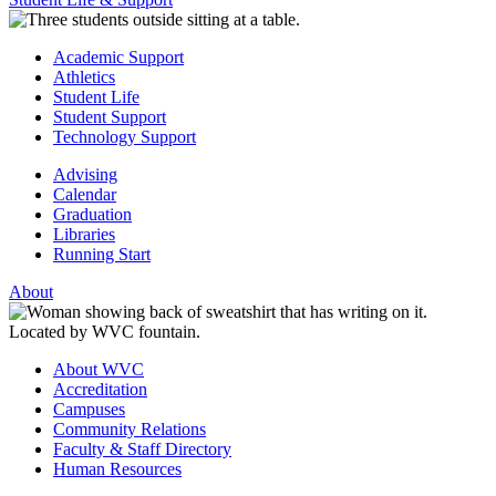
Academic Support
Athletics
Student Life
Student Support
Technology Support
Advising
Calendar
Graduation
Libraries
Running Start
About
About WVC
Accreditation
Campuses
Community Relations
Faculty & Staff Directory
Human Resources