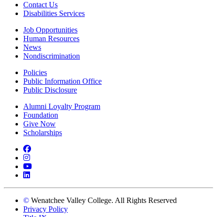
Contact Us
Disabilities Services
Job Opportunities
Human Resources
News
Nondiscrimination
Policies
Public Information Office
Public Disclosure
Alumni Loyalty Program
Foundation
Give Now
Scholarships
Facebook
Instagram
YouTube
LinkedIn
©
Wenatchee Valley College. All Rights Reserved
Privacy Policy