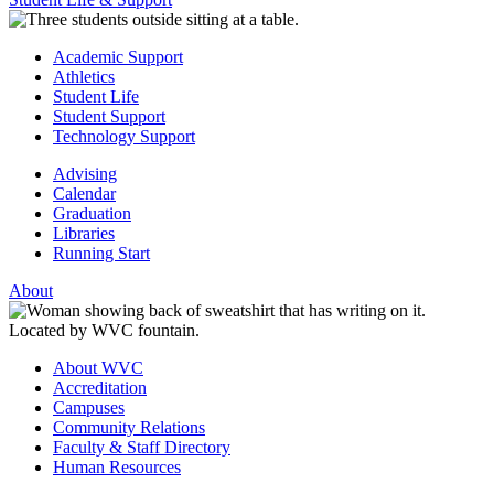
Academic Support
Athletics
Student Life
Student Support
Technology Support
Advising
Calendar
Graduation
Libraries
Running Start
About
About WVC
Accreditation
Campuses
Community Relations
Faculty & Staff Directory
Human Resources