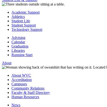
Academic Support
Athletics
Student Life
Student Support
Technology Support
Advising
Calendar
Graduation
Libraries
Running Start
About
About WVC
Accreditation
Campuses
Community Relations
Faculty & Staff Directory
Human Resources
News