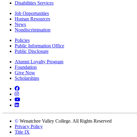
Disabilities Services
Job Opportunities
Human Resources
News
Nondiscrimination
Policies
Public Information Office
Public Disclosure
Alumni Loyalty Program
Foundation
Give Now
Scholarships
Facebook
Instagram
YouTube
LinkedIn
©
Wenatchee Valley College. All Rights Reserved
Privacy Policy
Title IX