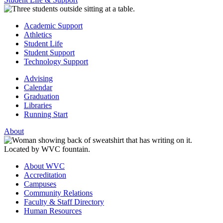
Academic Support
Athletics
Student Life
Student Support
Technology Support
Advising
Calendar
Graduation
Libraries
Running Start
About
About WVC
Accreditation
Campuses
Community Relations
Faculty & Staff Directory
Human Resources