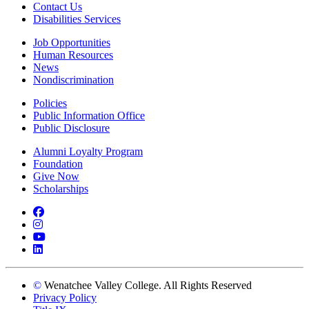
Contact Us
Disabilities Services
Job Opportunities
Human Resources
News
Nondiscrimination
Policies
Public Information Office
Public Disclosure
Alumni Loyalty Program
Foundation
Give Now
Scholarships
Facebook
Instagram
YouTube
LinkedIn
©
Wenatchee Valley College. All Rights Reserved
Privacy Policy