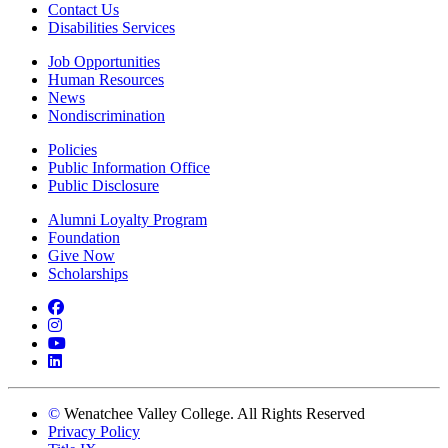
Contact Us
Disabilities Services
Job Opportunities
Human Resources
News
Nondiscrimination
Policies
Public Information Office
Public Disclosure
Alumni Loyalty Program
Foundation
Give Now
Scholarships
Facebook
Instagram
YouTube
LinkedIn
©
Wenatchee Valley College. All Rights Reserved
Privacy Policy