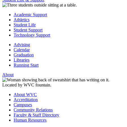
Academic Support
Athletics
Student Life
Student Support
Technology Support
Advising
Calendar
Graduation
Libraries
Running Start
About
About WVC
Accreditation
Campuses
Community Relations
Faculty & Staff Directory
Human Resources