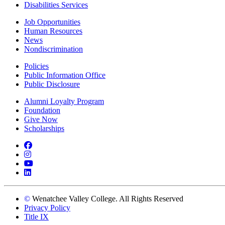
Disabilities Services
Job Opportunities
Human Resources
News
Nondiscrimination
Policies
Public Information Office
Public Disclosure
Alumni Loyalty Program
Foundation
Give Now
Scholarships
Facebook
Instagram
YouTube
LinkedIn
©
Wenatchee Valley College. All Rights Reserved
Privacy Policy
Title IX