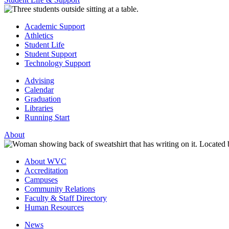
Academic Support
Athletics
Student Life
Student Support
Technology Support
Advising
Calendar
Graduation
Libraries
Running Start
About
About WVC
Accreditation
Campuses
Community Relations
Faculty & Staff Directory
Human Resources
News