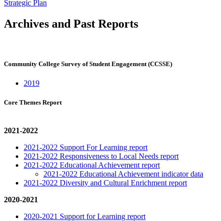
Strategic Plan
Archives and Past Reports
Community College Survey of Student Engagement (CCSSE)
2019
Core Themes Report
2021-2022
2021-2022 Support For Learning report
2021-2022 Responsiveness to Local Needs report
2021-2022 Educational Achievement report
2021-2022 Educational Achievement indicator data
2021-2022 Diversity and Cultural Enrichment report
2020-2021
2020-2021 Support for Learning report