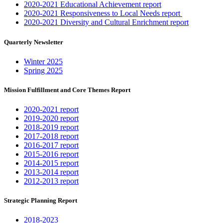
2020-2021 Educational Achievement report
2020-2021 Responsiveness to Local Needs report
2020-2021 Diversity and Cultural Enrichment report
Quarterly Newsletter
Winter 2025
Spring 2025
Mission Fulfillment and Core Themes Report
2020-2021 report
2019-2020 report
2018-2019 report
2017-2018 report
2016-2017 report
2015-2016 report
2014-2015 report
2013-2014 report
2012-2013 report
Strategic Planning Report
2018-2023