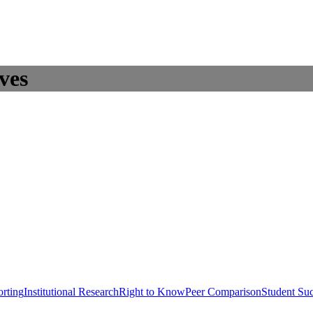
ves
rting
Institutional Research
Right to Know
Peer Comparison
Student Su