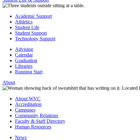
Academic Support
Athletics
Student Life
Student Support
Technology Support
Advising
Calendar
Graduation
Libraries
Running Start
About
About WVC
Accreditation
Campuses
Community Relations
Faculty & Staff Directory
Human Resources
News