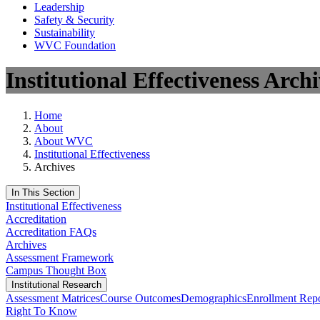
Leadership
Safety & Security
Sustainability
WVC Foundation
Institutional Effectiveness Archi
Home
About
About WVC
Institutional Effectiveness
Archives
In This Section
Institutional Effectiveness
Accreditation
Accreditation FAQs
Archives
Assessment Framework
Campus Thought Box
Institutional Research
Assessment Matrices
Course Outcomes
Demographics
Enrollment Repo
Right To Know