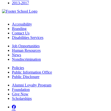
2013-2017
Accessibility
Branding
Contact Us
Disabilities Services
Job Opportunities
Human Resources
News
Nondiscrimination
Policies
Public Information Office
Public Disclosure
Alumni Loyalty Program
Foundation
Give Now
Scholarships
Facebook