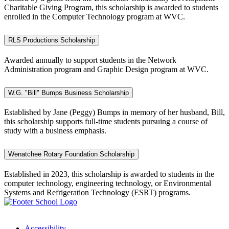
Charitable Giving Program, this scholarship is awarded to students
enrolled in the Computer Technology program at WVC.
RLS Productions Scholarship
Awarded annually to support students in the Network
Administration program and Graphic Design program at WVC.
W.G. "Bill" Bumps Business Scholarship
Established by Jane (Peggy) Bumps in memory of her husband, Bill,
this scholarship supports full-time students pursuing a course of
study with a business emphasis.
Wenatchee Rotary Foundation Scholarship
Established in 2023, this scholarship is awarded to students in
the
computer
technology, engineering
technology
, or Environmental
Systems and Refrigeration Technology (ESRT) programs.
Accessibility