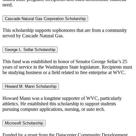
need.
Cascade Natural Gas Corporation Scholarship
This scholarship supports sophomores that are from a community
served by Cascade Natural Gas.
George L. Sellar Scholarship
This fund was established in honor of Senator George Sellar’s 25
years of service in the Washington State legislature. Recipients must
be studying business or a field related to free enterprise at WVC.
Howard M. Mann Scholarship
Howard Mann was a longtime supporter of WVC, particularly
athletics. He established this scholarship to support students
pursuing computer applications, nursing, or auto tech.
Microsoft Scholarship
Funded by a grant from the Datacenter Community Development