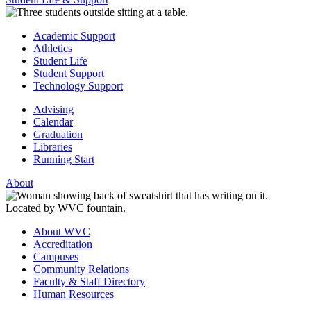
Academic Support
Athletics
Student Life
Student Support
Technology Support
Advising
Calendar
Graduation
Libraries
Running Start
About
About WVC
Accreditation
Campuses
Community Relations
Faculty & Staff Directory
Human Resources