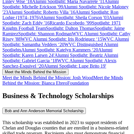
Linley Wise '18
Alumni Spotlight: Maria Navarrete '11
Alumni
Spotlight: Michelle Erickson '99
Alumni Spotlight: Nicole Maloney
'23
Alumni Spotlight: Roberto Villa '16
Alumni Spotlight: Ron
Lodge (1974–1976)
Alumni Spotlight: Sheila Corson '03
Alumni
Spotlight: Zach Eddy '16
Ricardo Escobedo ’99
Spotlight: 1971
Knights Football Team
Spotlight: Dalton Thomas
Spotlight: Jaime
Ramirez
Spotlight: Shannon Rodman
WVC Alumni Spotlight: Cathy
Rixey '88
WVC Alumni Spotlight: Iris Rodriguez ‘15
WVC Alumni
Spotlight: Samantha Vedders ‘20
WVC Distinguished Alumni
Spotlights
Alumni Spotlight: Katelyn Kammers ‘20
Alumni
Spotlight: Karen Larsen 24'
Alumni Spotlight: Beatriz
Alumni
Spotlight: Gabriel Garcia ‘18
WVC Alumni Spotlight: Alexis
Sanchez-Esquivel ‘20
Alumni Spotlight: Lupe Brito 19'
Meet the Minds Behind the Mission
Meet the Minds Behind the Mission: Josh Wood
Meet the Minds
Behind the Mission: Bianca Ebreo
Foundation
Business & Technology Scholarships
Bob and Ann Anderson Memorial Scholarship
This scholarship was established in 2023 to support residents of
Chelan and Douglas counties that are enrolled in a business-related
skilled trade program. Recipients also must demonstrate financial