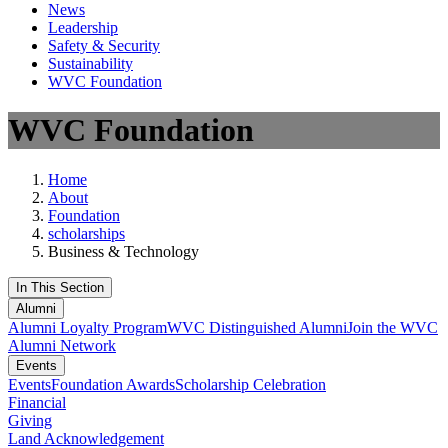
News
Leadership
Safety & Security
Sustainability
WVC Foundation
WVC Foundation
Home
About
Foundation
scholarships
Business & Technology
In This Section
Alumni
Alumni Loyalty Program
WVC Distinguished Alumni
Join the WVC
Alumni Network
Events
Events
Foundation Awards
Scholarship Celebration
Financial
Giving
Land Acknowledgement