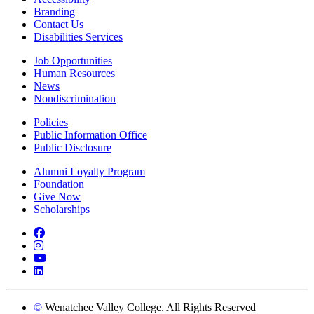
Branding
Contact Us
Disabilities Services
Job Opportunities
Human Resources
News
Nondiscrimination
Policies
Public Information Office
Public Disclosure
Alumni Loyalty Program
Foundation
Give Now
Scholarships
Facebook
Instagram
YouTube
LinkedIn
©
Wenatchee Valley College. All Rights Reserved