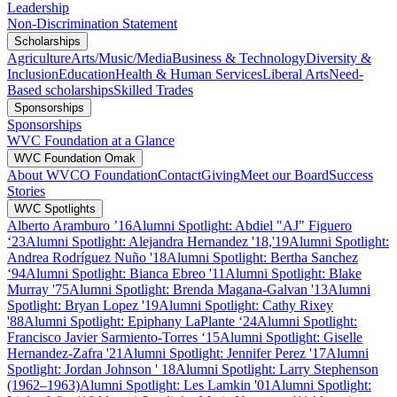
Leadership
Non-Discrimination Statement
Scholarships
Agriculture
Arts/Music/Media
Business & Technology
Diversity &
Inclusion
Education
Health & Human Services
Liberal Arts
Need-
Based scholarships
Skilled Trades
Sponsorships
Sponsorships
WVC Foundation at a Glance
WVC Foundation Omak
About WVCO Foundation
Contact
Giving
Meet our Board
Success
Stories
WVC Spotlights
Alberto Aramburo ’16
Alumni Spotlight: Abdiel "AJ" Figuero
‘23
Alumni Spotlight: Alejandra Hernandez '18,'19
Alumni Spotlight:
Andrea Rodríguez Nuño '18
Alumni Spotlight: Bertha Sanchez
‘94
Alumni Spotlight: Bianca Ebreo '11
Alumni Spotlight: Blake
Murray '75
Alumni Spotlight: Brenda Magana-Galvan '13
Alumni
Spotlight: Bryan Lopez '19
Alumni Spotlight: Cathy Rixey
'88
Alumni Spotlight: Epiphany LaPlante ‘24
Alumni Spotlight:
Francisco Javier Sarmiento-Torres ‘15
Alumni Spotlight: Giselle
Hernandez-Zafra '21
Alumni Spotlight: Jennifer Perez '17
Alumni
Spotlight: Jordan Johnson ' 18
Alumni Spotlight: Larry Stephenson
(1962–1963)
Alumni Spotlight: Les Lamkin '01
Alumni Spotlight: