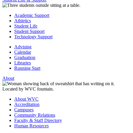
Academic Support
Athletics
Student Life
Student Support
Technology Support
Advising
Calendar
Graduation
Libraries
Running Start
About
About WVC
Accreditation
Campuses
Community Relations
Faculty & Staff Directory
Human Resources