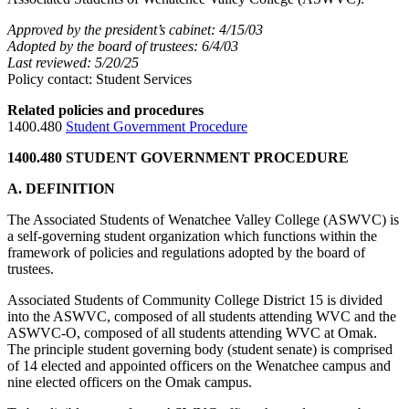
Approved by the president’s cabinet: 4/15/03
Adopted by the board of trustees: 6/4/03
Last reviewed: 5/20/25
Policy contact: Student Services
Related policies and procedures
1400.480
Student Government Procedure
1400.480 STUDENT GOVERNMENT PROCEDURE
A. DEFINITION
The Associated Students of Wenatchee Valley College (ASWVC) is
a self-governing student organization which functions within the
framework of policies and regulations adopted by the board of
trustees.
Associated Students of Community College District 15 is divided
into the ASWVC, composed of all students attending WVC and the
ASWVC-O, composed of all students attending WVC at Omak.
The principle student governing body (student senate) is comprised
of 14 elected and appointed officers on the Wenatchee campus and
nine elected officers on the Omak campus.