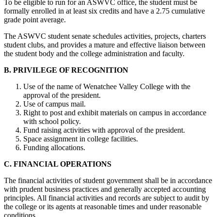
To be eligible to run for an ASWVC office, the student must be
formally enrolled in at least six credits and have a 2.75 cumulative
grade point average.
The ASWVC student senate schedules activities, projects, charters
student clubs, and provides a mature and effective liaison between
the student body and the college administration and faculty.
B. PRIVILEGE OF RECOGNITION
Use of the name of Wenatchee Valley College with the
approval of the president.
Use of campus mail.
Right to post and exhibit materials on campus in accordance
with school policy.
Fund raising activities with approval of the president.
Space assignment in college facilities.
Funding allocations.
C. FINANCIAL OPERATIONS
The financial activities of student government shall be in accordance
with prudent business practices and generally accepted accounting
principles. All financial activities and records are subject to audit by
the college or its agents at reasonable times and under reasonable
conditions.