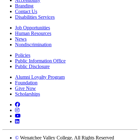
Accessibility
Branding
Contact Us
Disabilities Services
Job Opportunities
Human Resources
News
Nondiscrimination
Policies
Public Information Office
Public Disclosure
Alumni Loyalty Program
Foundation
Give Now
Scholarships
Facebook
Instagram
YouTube
LinkedIn
©
Wenatchee Valley College. All Rights Reserved