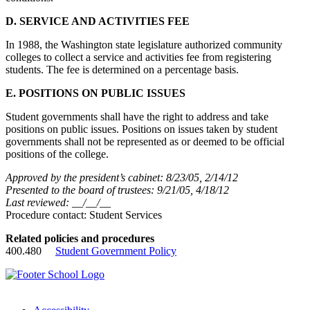
D. SERVICE AND ACTIVITIES FEE
In 1988, the Washington state legislature authorized community
colleges to collect a service and activities fee from registering
students. The fee is determined on a percentage basis.
E. POSITIONS ON PUBLIC ISSUES
Student governments shall have the right to address and take
positions on public issues. Positions on issues taken by student
governments shall not be represented as or deemed to be official
positions of the college.
Approved by the president’s cabinet: 8/23/05, 2/14/12
Presented to the board of trustees: 9/21/05, 4/18/12
Last reviewed: __/__/__
Procedure contact: Student Services
Related policies and procedures
400.480
Student Government Policy