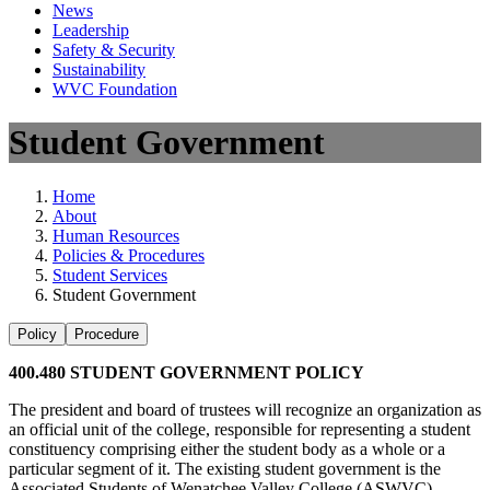
News
Leadership
Safety & Security
Sustainability
WVC Foundation
Student Government
Home
About
Human Resources
Policies & Procedures
Student Services
Student Government
Policy
Procedure
400.480 STUDENT GOVERNMENT POLICY
The president and board of trustees will recognize an organization as
an official unit of the college, responsible for representing a student
constituency comprising either the student body as a whole or a
particular segment of it. The existing student government is the
Associated Students of Wenatchee Valley College (ASWVC).