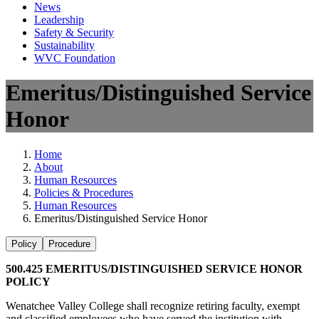
News
Leadership
Safety & Security
Sustainability
WVC Foundation
Emeritus/Distinguished Service
Honor
Home
About
Human Resources
Policies & Procedures
Human Resources
Emeritus/Distinguished Service Honor
Policy
Procedure
500.425 EMERITUS/DISTINGUISHED SERVICE HONOR
POLICY
Wenatchee Valley College shall recognize retiring faculty, exempt
and classified employees who have served the institution with