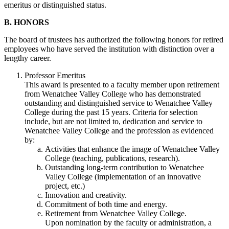
emeritus or distinguished status.
B. HONORS
The board of trustees has authorized the following honors for retired
employees who have served the institution with distinction over a
lengthy career.
Professor Emeritus
This award is presented to a faculty member upon retirement
from Wenatchee Valley College who has demonstrated
outstanding and distinguished service to Wenatchee Valley
College during the past 15 years. Criteria for selection
include, but are not limited to, dedication and service to
Wenatchee Valley College and the profession as evidenced
by:
Activities that enhance the image of Wenatchee Valley
College (teaching, publications, research).
Outstanding long-term contribution to Wenatchee
Valley College (implementation of an innovative
project, etc.)
Innovation and creativity.
Commitment of both time and energy.
Retirement from Wenatchee Valley College.
Upon nomination by the faculty or administration, a