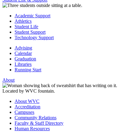
Academic Support
Athletics
Student Life
Student Support
Technology Support
Advising
Calendar
Graduation
Libraries
Running Start
About
About WVC
Accreditation
Campuses
Community Relations
Faculty & Staff Directory
Human Resources