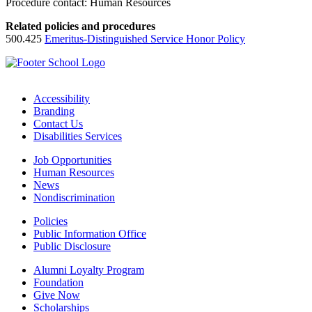
Procedure contact: Human Resources
Related policies and procedures
500.425
Emeritus-Distinguished Service Honor Policy
Accessibility
Branding
Contact Us
Disabilities Services
Job Opportunities
Human Resources
News
Nondiscrimination
Policies
Public Information Office
Public Disclosure
Alumni Loyalty Program
Foundation
Give Now
Scholarships