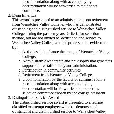
recommendation along with accompanying
documentation will be forwarded to the honors
committee.
Dean Emeritus
This award is presented to an administrator, upon retirement
from Wenatchee Valley College, who has demonstrated
outstanding and distinguished service to Wenatchee Valley
College during the past ten years. Criteria for selection
include, but are not limited to, dedication and service to
Wenatchee Valley College and the profession as evidenced
by:
Activities that enhance the image of Wenatchee Valley
College;
Administrative leadership and philosophy that generates
support of the staff, faculty and administration.
Participation in community activities.
Retirement from Wenatchee Valley College.
Upon nomination by the faculty or administration, a
recommendation along with accompanying
documentation will be forwarded to an emeritus
selection committee chosen by the college president.
Distinguished Service Award
The distinguished service award is presented to a retiring
classified or exempt employee who has demonstrated
outstanding and distinguished service to Wenatchee Valley