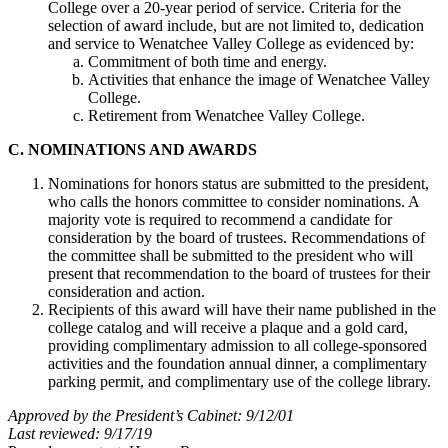
College over a 20-year period of service. Criteria for the
selection of award include, but are not limited to, dedication
and service to Wenatchee Valley College as evidenced by:
Commitment of both time and energy.
Activities that enhance the image of Wenatchee Valley
College.
Retirement from Wenatchee Valley College.
C. NOMINATIONS AND AWARDS
Nominations for honors status are submitted to the president,
who calls the honors committee to consider nominations. A
majority vote is required to recommend a candidate for
consideration by the board of trustees. Recommendations of
the committee shall be submitted to the president who will
present that recommendation to the board of trustees for their
consideration and action.
Recipients of this award will have their name published in the
college catalog and will receive a plaque and a gold card,
providing complimentary admission to all college-sponsored
activities and the foundation annual dinner, a complimentary
parking permit, and complimentary use of the college library.
Approved by the President’s Cabinet: 9/12/01
Last reviewed: 9/17/19