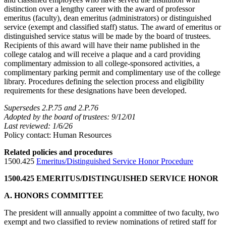
distinction over a lengthy career with the award of professor
emeritus (faculty), dean emeritus (administrators) or distinguished
service (exempt and classified staff) status. The award of emeritus or
distinguished service status will be made by the board of trustees.
Recipients of this award will have their name published in the
college catalog and will receive a plaque and a card providing
complimentary admission to all college-sponsored activities, a
complimentary parking permit and complimentary use of the college
library. Procedures defining the selection process and eligibility
requirements for these designations have been developed.
Supersedes 2.P.75 and 2.P.76
Adopted by the board of trustees: 9/12/01
Last reviewed: 1/6/26
Policy contact: Human Resources
Related policies and procedures
1500.425
Emeritus/Distinguished Service Honor Procedure
1500.425 EMERITUS/DISTINGUISHED SERVICE HONOR
A. HONORS COMMITTEE
The president will annually appoint a committee of two faculty, two
exempt and two classified to review nominations of retired staff for