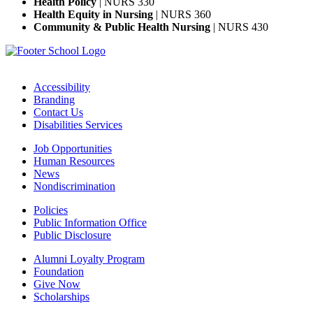
Health Policy
| NURS 330
Health Equity in Nursing
| NURS 360
Community & Public Health Nursing
| NURS 430
Accessibility
Branding
Contact Us
Disabilities Services
Job Opportunities
Human Resources
News
Nondiscrimination
Policies
Public Information Office
Public Disclosure
Alumni Loyalty Program
Foundation
Give Now
Scholarships