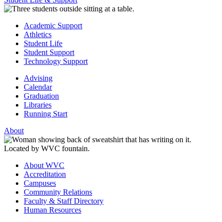
Academic Support
Athletics
Student Life
Student Support
Technology Support
Advising
Calendar
Graduation
Libraries
Running Start
About
About WVC
Accreditation
Campuses
Community Relations
Faculty & Staff Directory
Human Resources