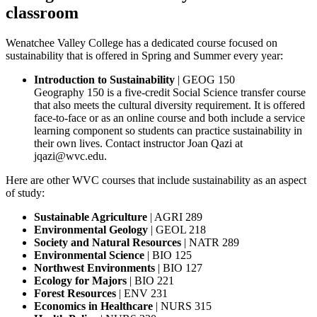
classroom
Wenatchee Valley College has a dedicated course focused on
sustainability that is offered in Spring and Summer every year:
Introduction to Sustainability
| GEOG 150
Geography 150 is a five-credit Social Science transfer course
that also meets the cultural diversity requirement. It is offered
face-to-face or as an online course and both include a service
learning component so students can practice sustainability in
their own lives. Contact instructor Joan Qazi at
jqazi@wvc.edu.
Here are other WVC courses that include sustainability as an aspect
of study:
Sustainable Agriculture
| AGRI 289
Environmental
Geology
| GEOL 218
Society and Natural Resources
| NATR 289
Environmental Science
| BIO 125
Northwest Environments
| BIO 127
Ecology for Majors
| BIO 221
Forest Resources
| ENV 231
Economics in Healthcare
| NURS 315