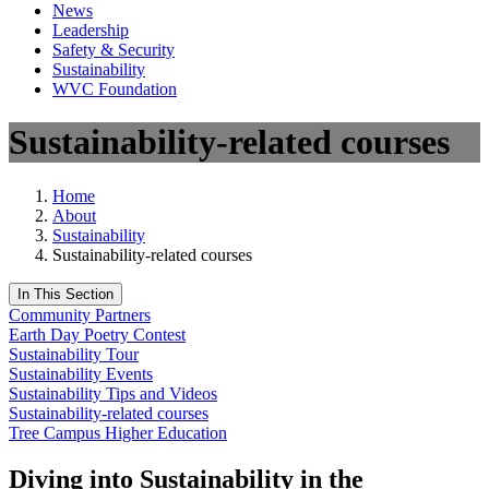
News
Leadership
Safety & Security
Sustainability
WVC Foundation
Sustainability-related courses
Home
About
Sustainability
Sustainability-related courses
In This Section
Community Partners
Earth Day Poetry Contest
Sustainability Tour
Sustainability Events
Sustainability Tips and Videos
Sustainability-related courses
Tree Campus Higher Education
Diving into Sustainability in the