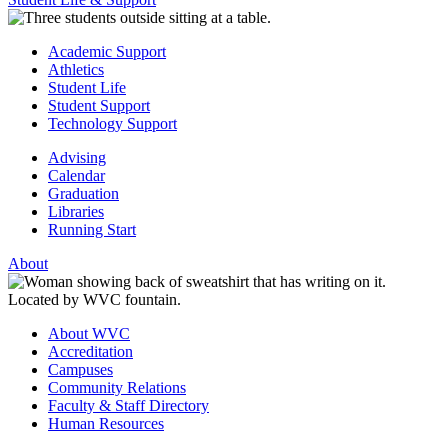
Academic Support
Athletics
Student Life
Student Support
Technology Support
Advising
Calendar
Graduation
Libraries
Running Start
About
About WVC
Accreditation
Campuses
Community Relations
Faculty & Staff Directory
Human Resources