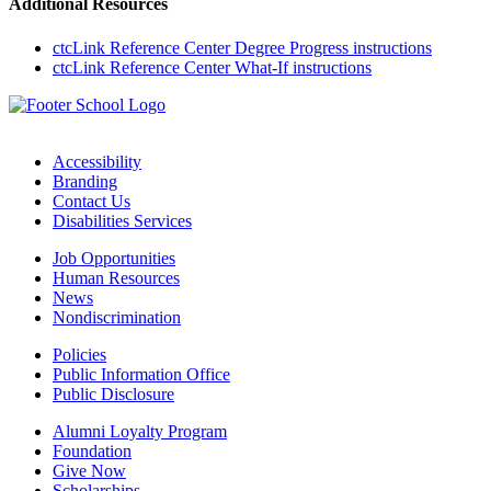
Additional Resources
ctcLink Reference Center Degree Progress instructions
ctcLink Reference Center What-If instructions
Accessibility
Branding
Contact Us
Disabilities Services
Job Opportunities
Human Resources
News
Nondiscrimination
Policies
Public Information Office
Public Disclosure
Alumni Loyalty Program
Foundation
Give Now
Scholarships