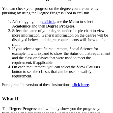
You can check your progress on the degree you are currently
pursuing by using the Degree Progress Tool in ctcLink.
After logging into
ctcLink
, use the
Menu
to select
Academics
and then
Degree Progress
.
Select the name of your degree under the pie chart to view
more information. General information on the degree will be
displayed below, and degree requirements will show on the
right.
If you select a specific requirement, Social Science for
example, it will expand to show the status on that requirement
and the class or classes that were used to meet the
requirement, if applicable.
On each requirement, you can select the
View Courses
button to see the classes that can be used to satisfy the
requirement.
For a printable version of these instructions,
click here
.
What If
The
Degree Progress
tool will only show you the progress you