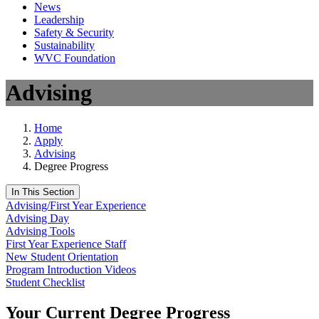
News
Leadership
Safety & Security
Sustainability
WVC Foundation
Advising
Home
Apply
Advising
Degree Progress
In This Section
Advising/First Year Experience
Advising Day
Advising Tools
First Year Experience Staff
New Student Orientation
Program Introduction Videos
Student Checklist
Your Current Degree Progress