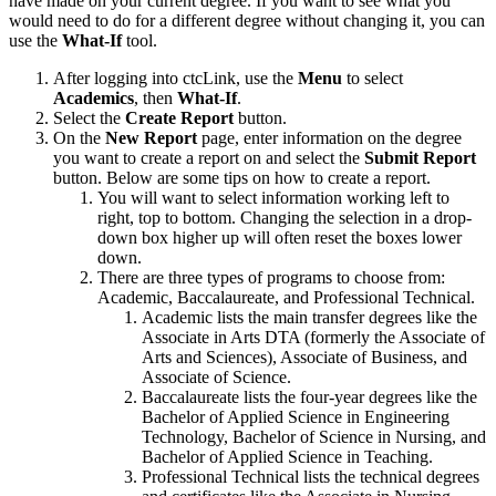
have made on your current degree. If you want to see what you
would need to do for a different degree without changing it, you can
use the
What-If
tool.
After logging into ctcLink, use the
Menu
to select
Academics
, then
What-If
.
Select the
Create Report
button.
On the
New Report
page, enter information on the degree
you want to create a report on and select the
Submit Report
button. Below are some tips on how to create a report.
You will want to select information working left to
right, top to bottom. Changing the selection in a drop-
down box higher up will often reset the boxes lower
down.
There are three types of programs to choose from:
Academic, Baccalaureate, and Professional Technical.
Academic lists the main transfer degrees like the
Associate in Arts DTA (formerly the Associate of
Arts and Sciences), Associate of Business, and
Associate of Science.
Baccalaureate lists the four-year degrees like the
Bachelor of Applied Science in Engineering
Technology, Bachelor of Science in Nursing, and
Bachelor of Applied Science in Teaching.
Professional Technical lists the technical degrees