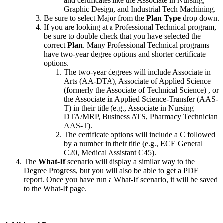
and certificates like the Associate in Nursing,
Graphic Design, and Industrial Tech Machining.
Be sure to select Major from the
Plan Type
drop down.
If you are looking at a Professional Technical program,
be sure to double check that you have selected the
correct
Plan
. Many Professional Technical programs
have two-year degree options and shorter certificate
options.
The two-year degrees will include Associate in
Arts (AA-DTA), Associate of Applied Science
(formerly the Associate of Technical Science) , or
the Associate in Applied Science-Transfer (AAS-
T) in their title (e.g., Associate in Nursing
DTA/MRP, Business ATS, Pharmacy Technician
AAS-T).
The certificate options will include a C followed
by a number in their title (e.g., ECE General
C20, Medical Assistant C45).
The
What-If
scenario will display a similar way to the
Degree Progress, but you will also be able to get a PDF
report. Once you have run a What-If scenario, it will be saved
to the What-If page.