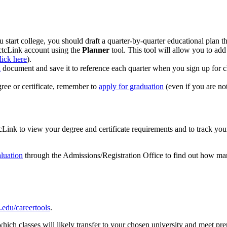
tart college, you should draft a quarter-by-quarter educational plan tha
ctcLink account using the
Planner
tool. This tool will allow you to add
click here
).
n
document and save it to reference each quarter when you sign up for c
gree or certificate, remember to
apply for graduation
(even if you are not
Link to view your degree and certificate requirements and to track yo
luation
through the Admissions/Registration Office to find out how m
du/careertools
.
hich classes will likely transfer to your chosen university and meet pre