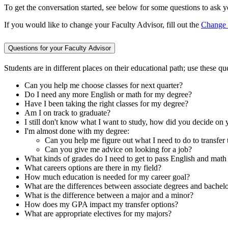
To get the conversation started, see below for some questions to ask 
If you would like to change your Faculty Advisor, fill out the
Change 
Questions for your Faculty Advisor
Students are in different places on their educational path; use these
Can you help me choose classes for next quarter?
Do I need any more English or math for my degree?
Have I been taking the right classes for my degree?
Am I on track to graduate?
I still don't know what I want to study, how did you decide on 
I'm almost done with my degree:
Can you help me figure out what I need to do to transfer 
Can you give me advice on looking for a job?
What kinds of grades do I need to get to pass English and math
What careers options are there in my field?
How much education is needed for my career goal?
What are the differences between associate degrees and bachel
What is the difference between a major and a minor?
How does my GPA impact my transfer options?
What are appropriate electives for my majors?