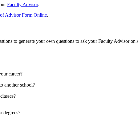
your
Faculty Advisor
.
of Advisor Form Online
.
 questions to generate your own questions to ask your Faculty Advisor on
your career?
to another school?
 classes?
or degrees?