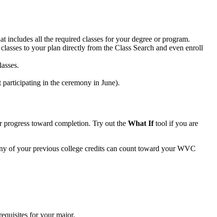
t includes all the required classes for your degree or program.
 classes to your plan directly from the Class Search and even enroll
lasses.
 participating in the ceremony in June).
ur progress toward completion. Try out the
What If
tool if you are
any of your previous college credits can count toward your WVC
requisites for your major.