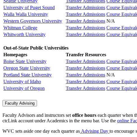
Seattle University
Transfer Admissions
Course Equival
University of Puget Sound
Transfer Admissions
Course Equival
Walla Walla University
Transfer Admissions
Course Equival
Western Governors University
Transfer Admissions
N/A
Whitman College
Transfer Admissions
Course Equival
Whitworth University
Transfer Admissions
Course Equival
Out-of-State Public Universities
Homepages
Transfer Resources
Boise State University
Transfer Admissions
Course Equival
Oregon State University
Transfer Admissions
Course Equival
Portland State University
Transfer Admissions
N/A
University of Idaho
Transfer Admissions
Course Equival
University of Oregon
Transfer Admissions
Course Equival
Faculty Advising
Faculty Advisors and instructors set
office hours
each quarter when th
ctcLink account under Academics in the menu bar.
Use the
online Fac
WVC sets aside one day each quarter as
Advising Day
to encourage s