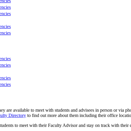
encies
encies
encies
encies
encies
encies
encies
encies
encies
ey are available to meet with students and advisees in person or via 
ulty Directory
to find out more about
them
including their office locati
tudents to meet with their Faculty Advisor and stay on track with their