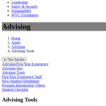
Leadership
Safety & Security
Sustainability
WVC Foundation
Advising
Home
Apply
Advising
Advising Tools
In This Section
Advising/First Year Experience
Advising Day
Advising Tools
First Year Experience Staff
New Student Orientation
Program Introduction Videos
Student Checklist
Advising Tools