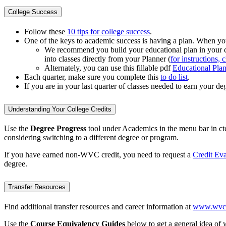
College Success
Follow these
10 tips for college success
.
One of the keys to academic success is having a plan. When you s
We recommend you build your educational plan in your 
into classes directly from your Planner (
for instructions, 
Alternately, you can use this fillable pdf
Educational Pla
Each quarter, make sure you complete this
to do list
.
If you are in your last quarter of classes needed to earn your de
Understanding Your College Credits
Use the
Degree Progress
tool under Academics in the menu bar in ctc
considering switching to a different degree or program.
If you have earned non-WVC credit, you need to request a
Credit Eva
degree.
Transfer Resources
Find additional transfer resources and career information at
www.wvc.e
Use the
Course Equivalency Guides
below to get a general idea of w