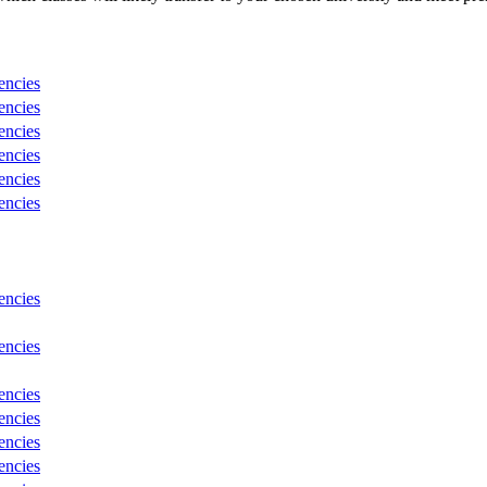
encies
encies
encies
encies
encies
encies
encies
encies
encies
encies
encies
encies