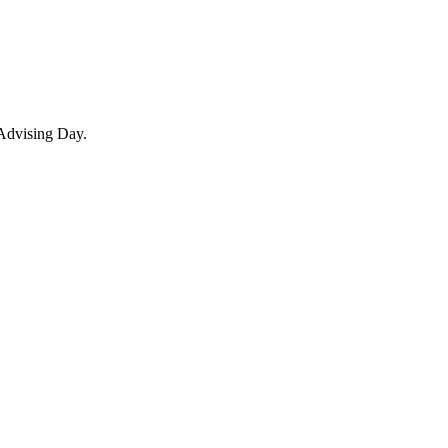
 Advising Day.