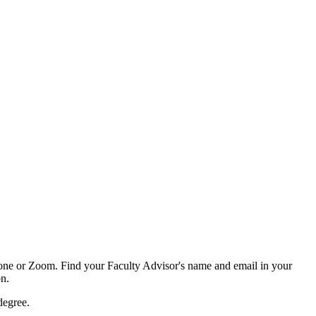
phone or Zoom. Find your Faculty Advisor's name and email in your
on
.
 degree.