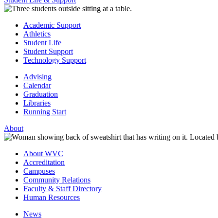
Academic Support
Athletics
Student Life
Student Support
Technology Support
Advising
Calendar
Graduation
Libraries
Running Start
About
About WVC
Accreditation
Campuses
Community Relations
Faculty & Staff Directory
Human Resources
News