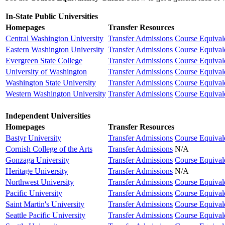
In-State Public Universities
Homepages
Transfer Resources
Central Washington University
Transfer Admissions
Course Equival
Eastern Washington University
Transfer Admissions
Course Equival
Evergreen State College
Transfer Admissions
Course Equival
University of Washington
Transfer Admissions
Course Equival
Washington State University
Transfer Admissions
Course Equival
Western Washington University
Transfer Admissions
Course Equival
Independent Universities
Homepages
Transfer Resources
Bastyr University
Transfer Admissions
Course Equival
Cornish College of the Arts
Transfer Admissions
N/A
Gonzaga University
Transfer Admissions
Course Equival
Heritage University
Transfer Admissions
N/A
Northwest University
Transfer Admissions
Course Equival
Pacific University
Transfer Admissions
Course Equival
Saint Martin's University
Transfer Admissions
Course Equival
Seattle Pacific University
Transfer Admissions
Course Equival