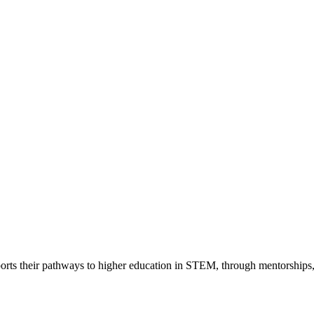
rts their pathways to higher education in STEM, through mentorships,