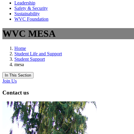
Leadership
Safety & Security
Sustainability
WVC Foundation
WVC MESA
Home
Student Life and Support
Student Support
mesa
In This Section
Join Us
Contact us