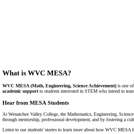
What is WVC MESA?
WVC MESA (Math, Engineering, Science Achievement)
is one of
academic support
to students interested in STEM who intend to tran
Hear from MESA Students
At Wenatchee Valley College, the Mathematics, Engineering, Scien
through mentorship, professional development, and by fostering a cult
Listen to our students' stories to learn more about how WVC MESA 