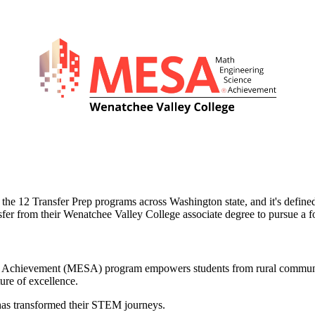
 the 12 Transfer Prep programs across Washington state, and it's define
sfer from their Wenatchee Valley College associate degree to pursue a 
ce Achievement (MESA) program empowers students from rural communi
ure of excellence.
has transformed their STEM journeys.