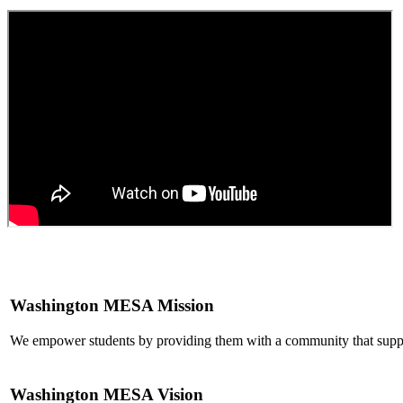
Washington MESA Mission
We empower students by providing them with a community that suppo
Washington MESA Vision