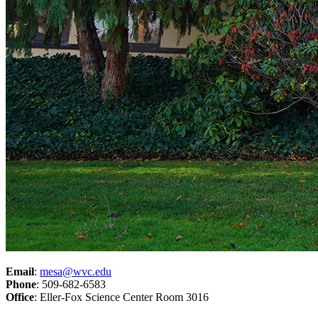
Email
:
mesa@wvc.edu
Phone
: 509-682-6583
Office
: Eller-Fox Science Center Room 3016