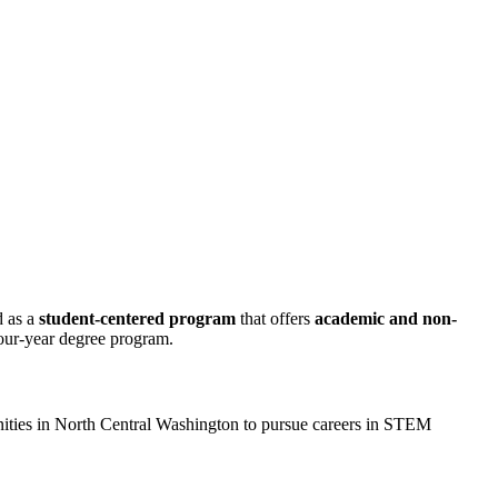
d as a
student-centered program
that offers
academic and non-
four-year degree program.
ties in North Central Washington to pursue careers in STEM