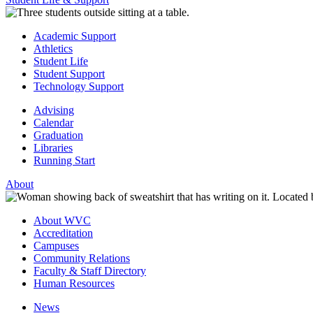
Academic Support
Athletics
Student Life
Student Support
Technology Support
Advising
Calendar
Graduation
Libraries
Running Start
About
About WVC
Accreditation
Campuses
Community Relations
Faculty & Staff Directory
Human Resources
News