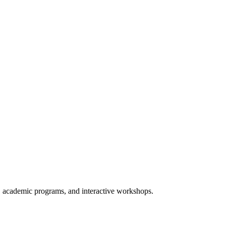
 academic programs, and interactive workshops.