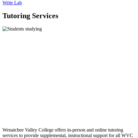
Write Lab
Tutoring Services
Wenatchee Valley College offers in-person and online tutoring
services to provide supplemental, instructional support for all WVC