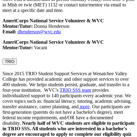
in Mish ee twie (MET) 1132 or contact tutor/mentor via email to
meet at a specific date and time.
AmeriCorps National Service Volunteer & WVC
Mentor/Tutor:
Donna Henderson
Email:
dhenderson@wvc.edu
AmeriCorps National Service Volunteer & WVC
Mentor/Tutor:
Vacant
TRIO
Since 2015 TRIO Student Support Services at Wenatchee Valley
College has provided academic and other support services to over
400 students. We helps students persist, graduate, and transfer to a
four-year institution. WVC's
TRIO SSS team
provides
individualized support to 140 participants every academic year. We
cover topics such as: financial literacy, tutoring, academic advising,
transfer assistance, career planning, and
more
. Our participants are
first-generation (parents do not have a bachelor's degree), meet
federal income requirements, and/OR have a documented
disability.
Nearly half of WVC students are eligible to participate
in TRIO SSS
. All students who are interested in a bachelor's
degree are encouraged to apply or complete our eligibility quiz