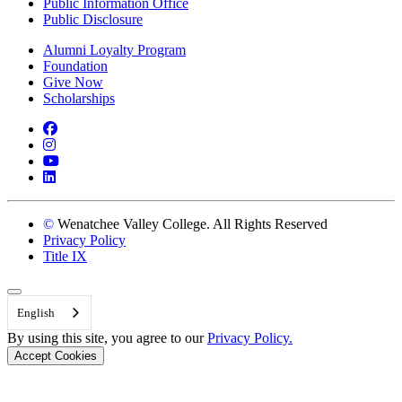
Public Information Office
Public Disclosure
Alumni Loyalty Program
Foundation
Give Now
Scholarships
Facebook
Instagram
YouTube
LinkedIn
©
Wenatchee Valley College. All Rights Reserved
Privacy Policy
Title IX
Back to Top
English
By using this site, you agree to our
Privacy Policy.
Accept Cookies