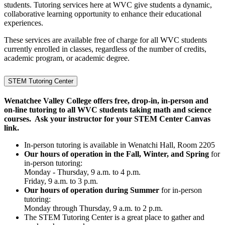
students. Tutoring services here at WVC give students a dynamic,
collaborative learning opportunity to enhance their educational
experiences.
These services are available free of charge for all WVC students
currently enrolled in classes, regardless of the number of credits,
academic program, or academic degree.
STEM Tutoring Center
Wenatchee Valley College offers free, drop-in, in-person and
on-line tutoring to all WVC students taking math and science
courses. Ask your instructor for your STEM Center Canvas
link.
In-person tutoring is available in Wenatchi Hall, Room 2205
Our hours of operation in the Fall, Winter, and Spring
for
in-person tutoring:
Monday - Thursday, 9 a.m. to 4 p.m.
Friday, 9 a.m. to 3 p.m.
Our hours of operation during Summer
for in-person
tutoring:
Monday through Thursday, 9 a.m. to 2 p.m.
The STEM Tutoring Center is a great place to gather and