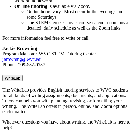
work on homework
On-line tutoring
is available via Zoom.
Online hours vary. Most occur in the evenings and
some Saturdays.
The STEM Center Canvas course calendar contains a
detailed, daily schedule as well as the Zoom links.
For more information feel free to write or call:
Jackie Browning
Program Manager,
WVC STEM Tutoring Center
jbrowning@wvc.edu
Phone: 509-682-6587
WriteLab
The WriteLab provides English tutoring services to WVC students
for all kinds of writing assignments, documents, and applications.
Tutors can help you with planning, revising, or formatting your
writing. The WriteLab offers in-person, online, and Zoom options
each quarter.
Whatever questions you have about writing, the WriteLab is here to
help!