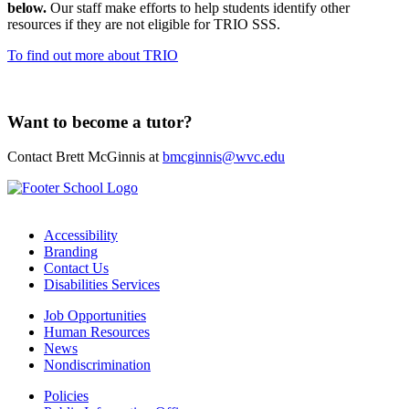
below.
Our staff make efforts to help students identify other
resources if they are not eligible for TRIO SSS.
To find out more about TRIO
Want to become a tutor?
Contact Brett McGinnis at
bmcginnis@wvc.edu
Accessibility
Branding
Contact Us
Disabilities Services
Job Opportunities
Human Resources
News
Nondiscrimination
Policies