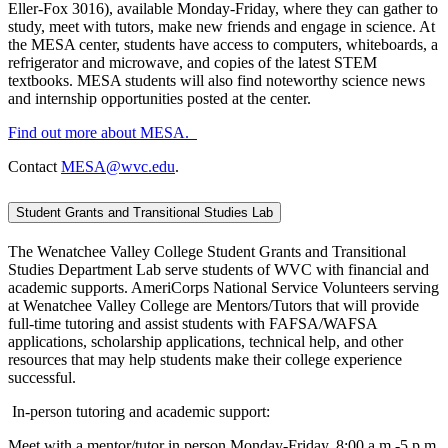
Eller-Fox 3016), available Monday-Friday, where they can gather to
study, meet with tutors, make new friends and engage in science. At
the MESA center, students have access to computers, whiteboards, a
refrigerator and microwave, and copies of the latest STEM
textbooks. MESA students will also find noteworthy science news
and internship opportunities posted at the center.
Find out more about MESA.
Contact
MESA@wvc.edu
.
Student Grants and Transitional Studies Lab
The Wenatchee Valley College Student Grants and Transitional
Studies Department Lab serve students of WVC with financial and
academic supports. AmeriCorps National Service Volunteers serving
at Wenatchee Valley College are Mentors/Tutors that will provide
full-time tutoring and assist students with FAFSA/WAFSA
applications, scholarship applications, technical help, and other
resources that may help students make their college experience
successful.
In-person tutoring and academic support:
Meet with a mentor/tutor in person Monday-Friday, 8:00 a.m.-5 p.m.