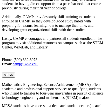
students in having direct support from a peer that took that course
previously during their first year of college.
Additionally, CAMP provides study skills training to students
enrolled in CAMP, so they develop good study habits with
preparing for exams, learning how to manage their time, and
developing great organizational skills with their studies.
Lastly, CAMP encourages and partners all students enrolled in the
program to visit additional resources on campus such as the STEM
Center, WriteLab, and Library.
Phone: (509) 682-6973
Email:
camp@wvc.edu
MESA
Mathematics, Engineering, Science Achievement (MESA) offers
academic and professional support services to qualifying students
who intend to transfer to four-year universities in pursuit of science,
technology, engineering and mathematics (STEM) majors.
MESA students have access to a dedicated student center (located in