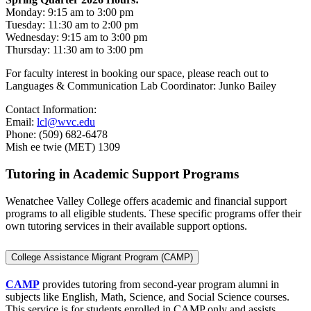
Monday: 9:15 am to 3:00 pm
Tuesday: 11:30 am to 2:00 pm
Wednesday: 9:15 am to 3:00 pm
Thursday: 11:30 am to 3:00 pm
For faculty interest in booking our space, please reach out to
Languages & Communication Lab Coordinator: Junko Bailey
Contact Information:
Email:
lcl@wvc.edu
Phone: (509) 682-6478
Mish ee twie (MET) 1309
Tutoring in Academic Support Programs
Wenatchee Valley College offers academic and financial support
programs to all eligible students. These specific programs offer their
own tutoring services in their available support options.
College Assistance Migrant Program (CAMP)
CAMP
provides tutoring from second-year program alumni in
subjects like English, Math, Science, and Social Science courses.
This service is for students enrolled in CAMP only and assists