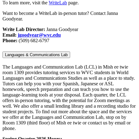
To learn more, visit the
WriteLab
page.
Want to become a WriteLab in-person tutor? Contact Janna
Goodyear.
Write Lab Director:
Janna Goodyear
Email:
jgoodyear@wvc.edu
Phone:
(509) 682-
6797
Languages & Communications Lab
The Languages and Communication Lab (LCL) in Mish ee twie
room 1309 provides tutoring services to WVC students in World
Languages and Communications Studies as well as a place to study.
Tutors can help you with your Spanish, Japanese or ASL
homework, speech preparation and can teach you how to use the
language-learning tools at your disposal. Each quarter, the LCL
offers in-person tutoring, with the potential for Zoom meetings as
well. We also offer a small lending library and a recording studio for
student projects. To find out more about the space and the services
we offer at the Languages and Communication Lab, stop on by
Room 1309 (third floor) of Mish ee twie or contact us by email or
phone.
Spring Quarter 2026 Hours: