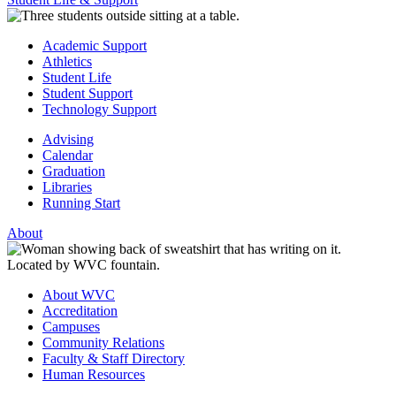
Academic Support
Athletics
Student Life
Student Support
Technology Support
Advising
Calendar
Graduation
Libraries
Running Start
About
About WVC
Accreditation
Campuses
Community Relations
Faculty & Staff Directory
Human Resources