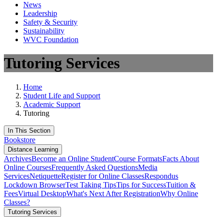
News
Leadership
Safety & Security
Sustainability
WVC Foundation
Tutoring Services
Home
Student Life and Support
Academic Support
Tutoring
In This Section
Bookstore
Distance Learning
Archives
Become an Online Student
Course Formats
Facts About
Online Courses
Frequently Asked Questions
Media
Services
Netiquette
Register for Online Classes
Respondus
Lockdown Browser
Test Taking Tips
Tips for Success
Tuition &
Fees
Virtual Desktop
What's Next After Registration
Why Online
Classes?
Tutoring Services