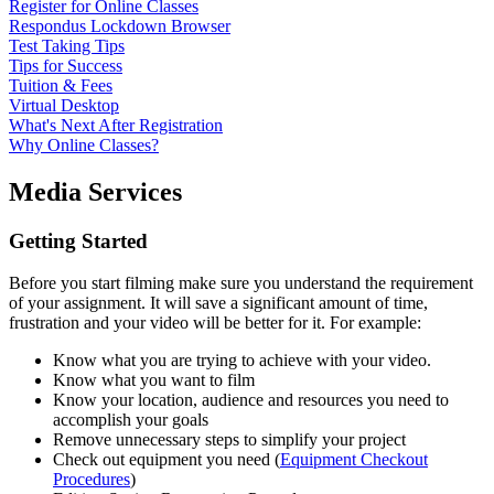
Register for Online Classes
Respondus Lockdown Browser
Test Taking Tips
Tips for Success
Tuition & Fees
Virtual Desktop
What's Next After Registration
Why Online Classes?
Media Services
Getting Started
Before you start filming make sure you understand the requirement
of your assignment. It will save a significant amount of time,
frustration and your video will be better for it. For example:
Know what you are trying to achieve with your video.
Know what you want to film
Know your location, audience and resources you need to
accomplish your goals
Remove unnecessary steps to simplify your project
Check out equipment you need (
Equipment Checkout
Procedures
)