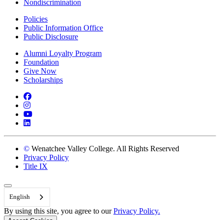
Nondiscrimination
Policies
Public Information Office
Public Disclosure
Alumni Loyalty Program
Foundation
Give Now
Scholarships
Facebook
Instagram
YouTube
LinkedIn
©
Wenatchee Valley College. All Rights Reserved
Privacy Policy
Title IX
Back to Top
English
By using this site, you agree to our
Privacy Policy.