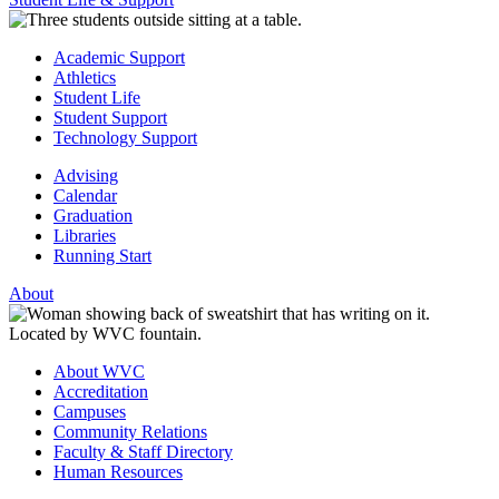
Academic Support
Athletics
Student Life
Student Support
Technology Support
Advising
Calendar
Graduation
Libraries
Running Start
About
About WVC
Accreditation
Campuses
Community Relations
Faculty & Staff Directory
Human Resources