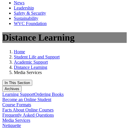
News
Leadership
Safety & Security
Sustainability
WVC Foundation
Distance Learning
Home
Student Life and Support
Academic Support
Distance Learning
Media Services
In This Section
Archives
Learning Support
Ordering Books
Become an Online Student
Course Formats
Facts About Online Courses
Frequently Asked Questions
Media Services
Netiquette