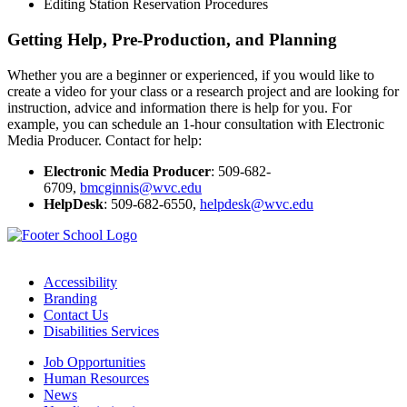
Editing Station Reservation Procedures
Getting Help, Pre-Production, and Planning
Whether you are a beginner or experienced, if you would like to
create a video for your class or a research project and are looking for
instruction, advice and information there is help for you. For
example, you can schedule an 1-hour consultation with Electronic
Media Producer. Contact for help:
Electronic Media Producer
: 509-682-
6709,
bmcginnis@wvc.edu
HelpDesk
: 509-682-6550,
helpdesk@wvc.edu
Accessibility
Branding
Contact Us
Disabilities Services
Job Opportunities
Human Resources
News