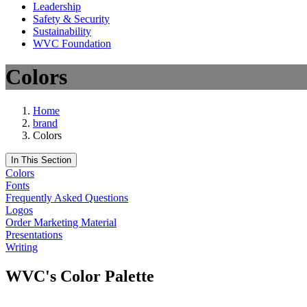
Leadership
Safety & Security
Sustainability
WVC Foundation
Colors
Home
brand
Colors
In This Section
Colors
Fonts
Frequently Asked Questions
Logos
Order Marketing Material
Presentations
Writing
WVC's Color Palette