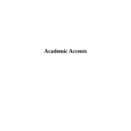
Academic Accents