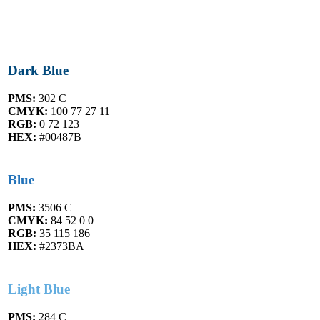
Dark Blue
PMS:
302 C
CMYK:
100 77 27 11
RGB:
0 72 123
HEX:
#00487B
Blue
PMS:
3506 C
CMYK:
84 52 0 0
RGB:
35 115 186
HEX:
#2373BA
Light Blue
PMS:
284 C