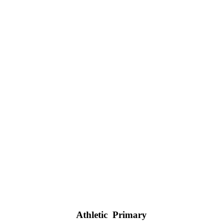
Athletic Primary