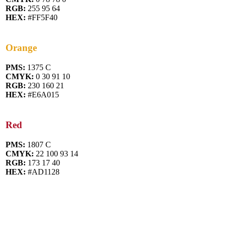
RGB:
255 95 64
HEX:
#FF5F40
Orange
PMS:
1375 C
CMYK:
0 30 91 10
RGB:
230 160 21
HEX:
#E6A015
Red
PMS:
1807 C
CMYK:
22 100 93 14
RGB:
173 17 40
HEX:
#AD1128