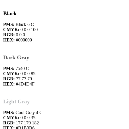
Black
PMS:
Black 6 C
CMYK:
0 0 0 100
RGB:
0 0 0
HEX:
#000000
Dark Gray
PMS:
7540 C
CMYK:
0 0 0 85
RGB:
77 77 79
HEX:
#4D4D4F
Light Gray
PMS:
Cool Gray 4 C
CMYK:
0 0 0 35
RGB:
177 179 182
HEX:
#B1B3B6