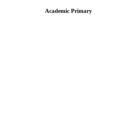
Academic Primary