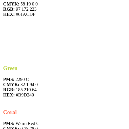
CMYK:
58 19 0 0
RGB:
97 172 223
HEX:
#61ACDF
Green
PMS:
2290 C
CMYK:
32 1 94 0
RGB:
185 210 64
HEX:
#B9D240
Coral
PMS:
Warm Red C
CMYK:
0 78 78 0