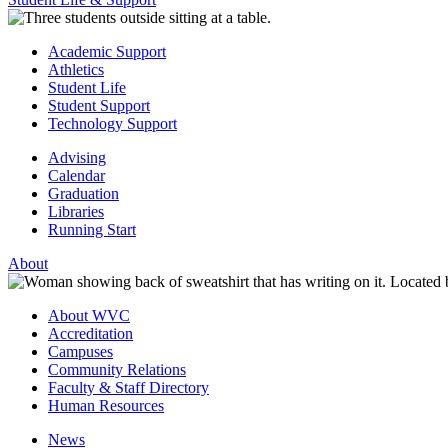
Academic Support
Athletics
Student Life
Student Support
Technology Support
Advising
Calendar
Graduation
Libraries
Running Start
About
About WVC
Accreditation
Campuses
Community Relations
Faculty & Staff Directory
Human Resources
News