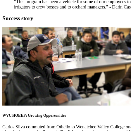
"This program has been a vehicle for some of our employees to 
irrigators to crew bosses and to orchard managers." - Darin C
Success story
WVC HOEEP: Growing Opportunities
Carlos Silva commuted from Othello to Wenatchee Valley College onc