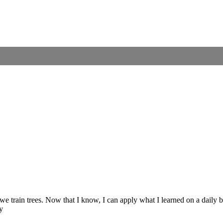
e train trees. Now that I know, I can apply what I learned on a daily b
y