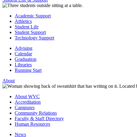
Academic Support
Athletics
Student Life
Student Support
Technology Support
Advising
Calendar
Graduation
Libraries
Running Start
About
About WVC
Accreditation
Campuses
Community Relations
Faculty & Staff Directory
Human Resources
News