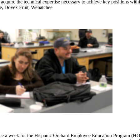
acquire the technical expertise necessary to achieve key positions wit
ase, Dovex Fruit, Wenatchee
e a week for the Hispanic Orchard Employee Education Program (HOEEP