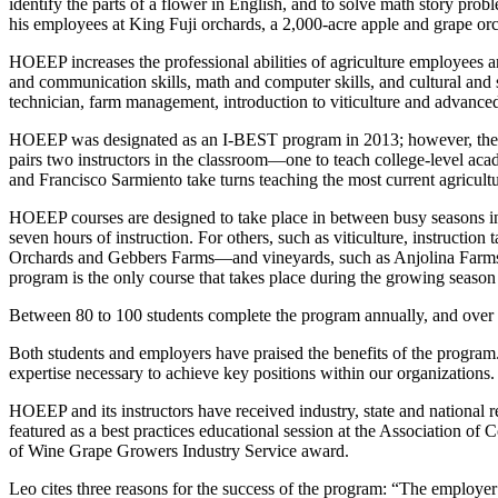
identify the parts of a flower in English, and to solve math story pro
his employees at King Fuji orchards, a 2,000-acre apple and grape or
HOEEP increases the professional abilities of agriculture employees an
and communication skills, math and computer skills, and cultural and
technician, farm management, introduction to viticulture and advance
HOEEP was designated as an I-BEST program in 2013; however, the pro
pairs two instructors in the classroom—one to teach college-level acad
and Francisco Sarmiento take turns teaching the most current agricult
HOEEP courses are designed to take place in between busy seasons in o
seven hours of instruction. For others, such as viticulture, instructi
Orchards and Gebbers Farms—and vineyards, such as Anjolina Farms
program is the only course that takes place during the growing season 
Between 80 to 100 students complete the program annually, and over
Both students and employers have praised the benefits of the program
expertise necessary to achieve key positions within our organizations
HOEEP and its instructors have received industry, state and national
featured as a best practices educational session at the Association
of Wine Grape Growers Industry Service award.
Leo cites three reasons for the success of the program: “The employer 