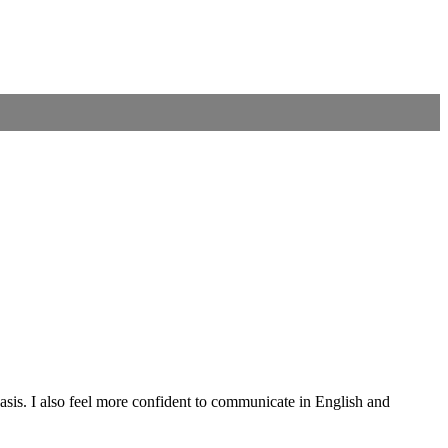
asis. I also feel more confident to communicate in English and