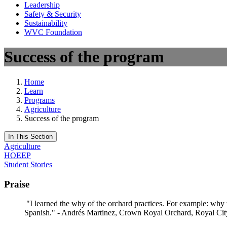
Leadership
Safety & Security
Sustainability
WVC Foundation
Success of the program
Home
Learn
Programs
Agriculture
Success of the program
In This Section
Agriculture
HOEEP
Student Stories
Praise
"I learned the why of the orchard practices. For example: why w
Spanish." - Andrés Martinez, Crown Royal Orchard, Royal Cit