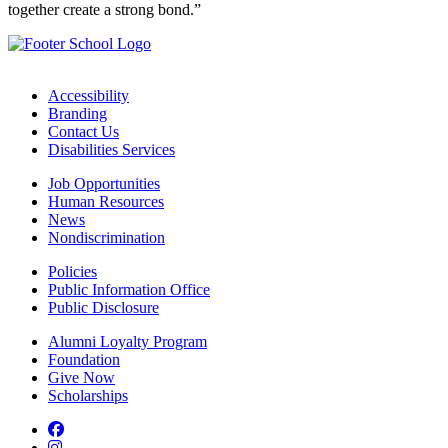
together create a strong bond.”
Accessibility
Branding
Contact Us
Disabilities Services
Job Opportunities
Human Resources
News
Nondiscrimination
Policies
Public Information Office
Public Disclosure
Alumni Loyalty Program
Foundation
Give Now
Scholarships
Facebook
Instagram