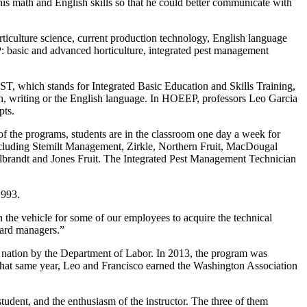
 his math and English skills so that he could better communicate with
rticulture science, current production technology, English language
: basic and advanced horticulture, integrated pest management
, which stands for Integrated Basic Education and Skills Training,
math, writing or the English language. In HOEEP, professors Leo Garcia
pts.
of the programs, students are in the classroom one day a week for
s—including Stemilt Management, Zirkle, Northern Fruit, MacDougal
randt and Jones Fruit. The Integrated Pest Management Technician
1993.
the vehicle for some of our employees to acquire the technical
hard managers.”
e nation by the Department of Labor. In 2013, the program was
That same year, Leo and Francisco earned the Washington Association
tudent, and the enthusiasm of the instructor. The three of them