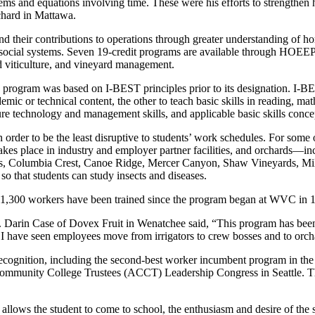
blems and equations involving time. These were his efforts to strengthen
chard in Mattawa.
d their contributions to operations through greater understanding of ho
 social systems. Seven 19-credit programs are available through HOEEP
d viticulture, and vineyard management.
gram was based on I-BEST principles prior to its designation. I-BEST
emic or technical content, the other to teach basic skills in reading, 
ure technology and management skills, and applicable basic skills conce
rder to be the least disruptive to students’ work schedules. For some 
on takes place in industry and employer partner facilities, and orchard
, Columbia Crest, Canoe Ridge, Mercer Canyon, Shaw Vineyards, Milb
so that students can study insects and diseases.
 1,300 workers have been trained since the program began at WVC in 
. Darin Case of Dovex Fruit in Wenatchee said, “This program has been 
. I have seen employees move from irrigators to crew bosses and to orc
 recognition, including the second-best worker incumbent program in th
 of Community College Trustees (ACCT) Leadership Congress in Seattle. 
allows the student to come to school, the enthusiasm and desire of the s