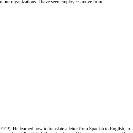
hin our organizations. I have seen employees move from
). He learned how to translate a letter from Spanish to English, to