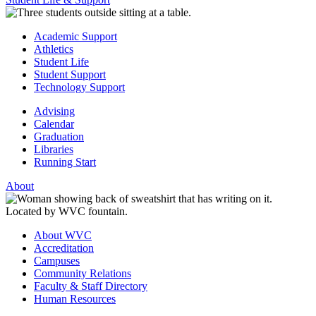
Academic Support
Athletics
Student Life
Student Support
Technology Support
Advising
Calendar
Graduation
Libraries
Running Start
About
About WVC
Accreditation
Campuses
Community Relations
Faculty & Staff Directory
Human Resources