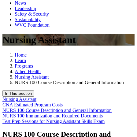
News
Leadership
Safety & Security
Sustainability
WVC Foundation
Nursing Assistant
Home
Learn
Programs
Allied Health
Nursing Assistant
NURS 100 Course Description and General Information
In This Section
Nursing Assistant
CNA Estimated Program Costs
NURS 100 Course Description and General Information
NURS 100 Immunization and Required Documents
Test Prep Sessions for Nursing Assistant Skills Exam
NURS 100 Course Description and