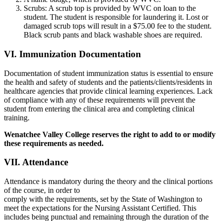
Scrubs: A scrub top is provided by WVC on loan to the
student. The student is responsible for laundering it. Lost or
damaged scrub tops will result in a $75.00 fee to the student.
Black scrub pants and black washable shoes are required.
VI. Immunization Documentation
Documentation of student immunization status is essential to ensure
the health and safety of students and the patients/clients/residents in
healthcare agencies that provide clinical learning experiences. Lack
of compliance with any of these requirements will prevent the
student from entering the clinical area and completing clinical
training.
Wenatchee Valley College reserves the right to add to or modify
these requirements as needed.
VII. Attendance
Attendance is mandatory during the theory and the clinical portions
of the course, in order to
comply with the requirements, set by the State of Washington to
meet the expectations for the Nursing Assistant Certified. This
includes being punctual and remaining through the duration of the