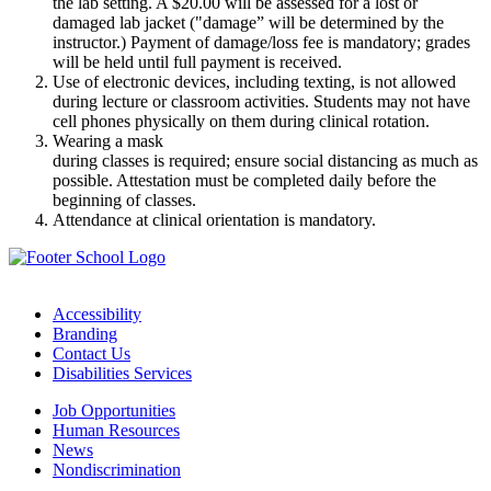
the lab setting. A $20.00 will be assessed for a lost or
damaged lab jacket ("damage” will be determined by the
instructor.) Payment of damage/loss fee is mandatory; grades
will be held until full payment is received.
Use of electronic devices, including texting, is not allowed
during lecture or classroom activities. Students may not have
cell phones physically on them during clinical rotation.
Wearing a mask
during classes is required; ensure social distancing as much as
possible. Attestation must be completed daily before the
beginning of classes.
Attendance at clinical orientation is mandatory.
Accessibility
Branding
Contact Us
Disabilities Services
Job Opportunities
Human Resources
News
Nondiscrimination