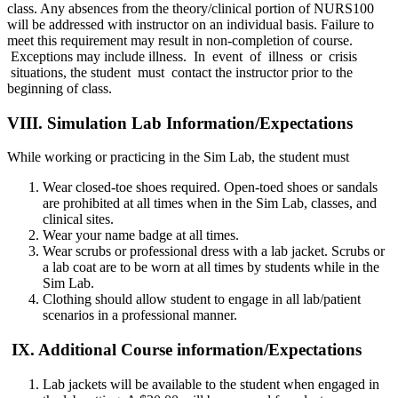
class. Any absences from the theory/clinical portion of NURS100
will be addressed with instructor on an individual basis. Failure to
meet this requirement may result in non-completion of course.
Exceptions may include illness. In event of illness or crisis
situations, the student must contact the instructor prior to the
beginning of class.
VIII. Simulation Lab Information/Expectations
While working or practicing in the Sim Lab, the student must
Wear closed-toe shoes required. Open-toed shoes or sandals
are prohibited at all times when in the Sim Lab, classes, and
clinical sites.
Wear your name badge at all times.
Wear scrubs or professional dress with a lab jacket. Scrubs or
a lab coat are to be worn at all times by students while in the
Sim Lab.
Clothing should allow student to engage in all lab/patient
scenarios in a professional manner.
IX. Additional Course information/Expectations
Lab jackets will be available to the student when engaged in