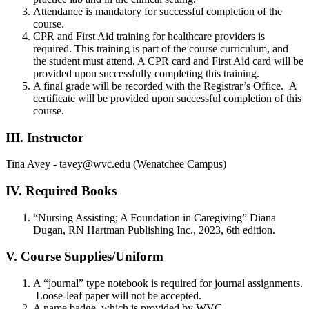
Attendance is mandatory for successful completion of the
course.
CPR and First Aid training for healthcare providers is
required. This training is part of the course curriculum, and
the student must attend. A CPR card and First Aid card will be
provided upon successfully completing this training.
A final grade will be recorded with the Registrar’s Office. A
certificate will be provided upon successful completion of this
course.
III. Instructor
Tina Avey - tavey@wvc.edu (Wenatchee Campus)
IV. Required Books
“Nursing Assisting; A Foundation in Caregiving” Diana
Dugan, RN Hartman Publishing Inc., 2023, 6th edition.
V. Course Supplies/Uniform
A “journal” type notebook is required for journal assignments.
Loose-leaf paper will not be accepted.
A name badge, which is provided by WVC.