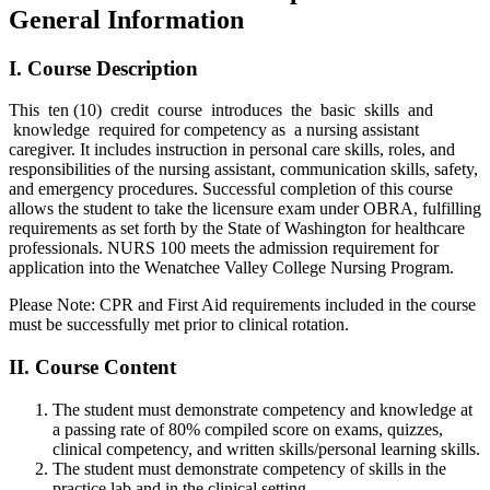
General Information
I. Course Description
This ten (10) credit course introduces the basic skills and
knowledge required for competency as a nursing assistant
caregiver. It includes instruction in personal care skills, roles, and
responsibilities of the nursing assistant, communication skills, safety,
and emergency procedures. Successful completion of this course
allows the student to take the licensure exam under OBRA, fulfilling
requirements as set forth by the State of Washington for healthcare
professionals. NURS 100 meets the admission requirement for
application into the Wenatchee Valley College Nursing Program.
Please Note: CPR and First Aid requirements included in the course
must be successfully met prior to clinical rotation.
II. Course Content
The student must demonstrate competency and knowledge at
a passing rate of 80% compiled score on exams, quizzes,
clinical competency, and written skills/personal learning skills.
The student must demonstrate competency of skills in the
practice lab and in the clinical setting.