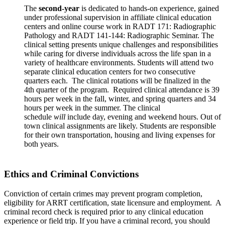
The
second-year
is dedicated to hands-on experience, gained
under professional supervision in affiliate clinical education
centers and online course work in RADT 171: Radiographic
Pathology and RADT 141-144: Radiographic Seminar. The
clinical setting presents unique challenges and responsibilities
while caring for diverse individuals across the life span in a
variety of healthcare environments. Students will attend two
separate clinical education centers for two consecutive
quarters each. The clinical rotations will be finalized in the
4th quarter of the program. Required clinical attendance is 39
hours per week in the fall, winter, and spring quarters and 34
hours per week in the summer. The clinical
schedule
will
include day, evening and weekend hours. Out of
town clinical assignments are likely. Students are responsible
for their own transportation, housing and living expenses for
both years.
Ethics and Criminal Convictions
Conviction of certain crimes may prevent program completion,
eligibility for ARRT certification, state licensure and employment. A
criminal record check is required prior to any clinical education
experience or field trip. If you have a criminal record, you should