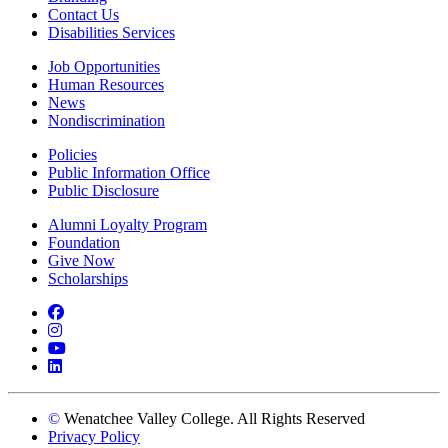
Contact Us
Disabilities Services
Job Opportunities
Human Resources
News
Nondiscrimination
Policies
Public Information Office
Public Disclosure
Alumni Loyalty Program
Foundation
Give Now
Scholarships
Facebook
Instagram
YouTube
LinkedIn
©
Wenatchee Valley College. All Rights Reserved
Privacy Policy