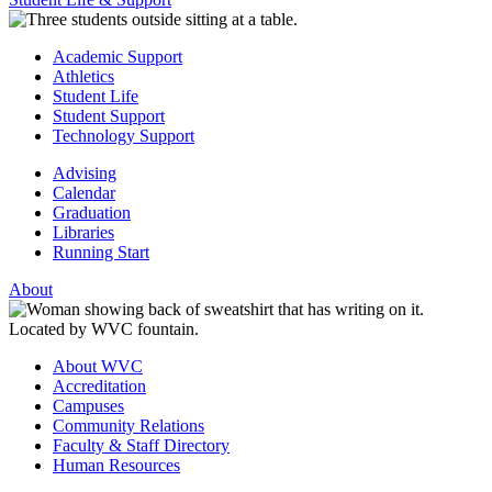
Academic Support
Athletics
Student Life
Student Support
Technology Support
Advising
Calendar
Graduation
Libraries
Running Start
About
About WVC
Accreditation
Campuses
Community Relations
Faculty & Staff Directory
Human Resources