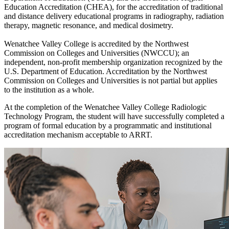
Education Accreditation (CHEA), for the accreditation of traditional
and distance delivery educational programs in radiography, radiation
therapy, magnetic resonance, and medical dosimetry.
Wenatchee Valley College is accredited by the Northwest
Commission on Colleges and Universities (NWCCU); an
independent, non-profit membership organization recognized by the
U.S. Department of Education. Accreditation by the Northwest
Commission on Colleges and Universities is not partial but applies
to the institution as a whole.
At the completion of the Wenatchee Valley College Radiologic
Technology Program, the student will have successfully completed a
program of formal education by a programmatic and institutional
accreditation mechanism acceptable to ARRT.