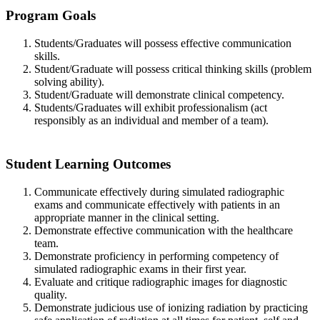
Program Goals
Students/Graduates will possess effective communication
skills.
Student/Graduate will possess critical thinking skills (problem
solving ability).
Student/Graduate will demonstrate clinical competency.
Students/Graduates will exhibit professionalism (act
responsibly as an individual and member of a team).
Student Learning Outcomes
Communicate effectively during simulated radiographic
exams and communicate effectively with patients in an
appropriate manner in the clinical setting.
Demonstrate effective communication with the healthcare
team.
Demonstrate proficiency in performing competency of
simulated radiographic exams in their first year.
Evaluate and critique radiographic images for diagnostic
quality.
Demonstrate judicious use of ionizing radiation by practicing