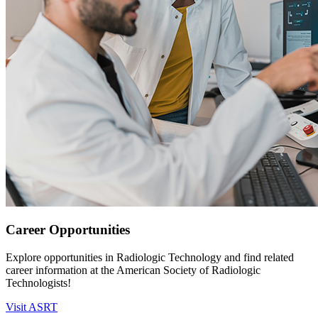
Career Opportunities
Explore opportunities in Radiologic Technology and find related
career information at the American Society of Radiologic
Technologists!
Visit ASRT