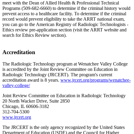
meet with the Dean of Allied Health & Professional Technical
Programs (509-682-6660) to determine if the criminal history would
prevent access to a healthcare facility. To determine if the criminal
record would prevent eligibility to take the ARRT national exam,
you can go to the American Registry of Radiologic Technologists -
Ethics review pre-application section (visit the ARRT website and
search for Ethics Review section).
Accreditation
The Radiologic Technology program at Wenatchee Valley College
is accredited by the Joint Review Committee on Education in
Radiologic Technology (JRCERT). The program's current
accreditation award is 8 years.
www.jrcert.org/programs/wenatchee-
valley-college/
Joint Review Committee on Education in Radiologic Technology
20 North Wacker Drive, Suite 2850
Chicago, IL 60606-3182
312-704-5300
www.jrcert.org
The JRCERT is the only agency recognized by the United States
Department of Education (USDE) and the Council for Higher