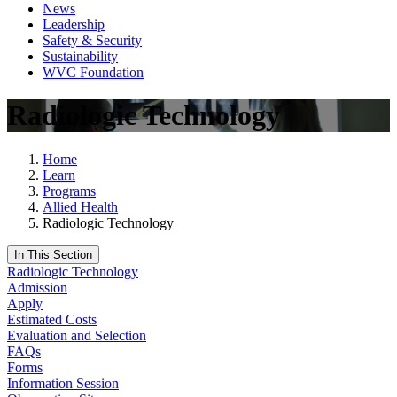
News
Leadership
Safety & Security
Sustainability
WVC Foundation
Radiologic Technology
Home
Learn
Programs
Allied Health
Radiologic Technology
In This Section
Radiologic Technology
Admission
Apply
Estimated Costs
Evaluation and Selection
FAQs
Forms
Information Session