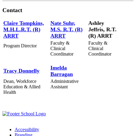
Contact
Claire Tompkins,
Nate Suhr,
Ashley
M.H.L.R.T. (R)
M.S. R.T. (R)
Jeffris, R.T.
ARRT
ARRT
(R) ARRT
Faculty &
Faculty &
Program Director
Clinical
Clinical
Coordinator
Coordinator
Imelda
Tracy Donnelly
Barragan
Dean, Workforce
Administrative
Education & Allied
Assistant
Health
Accessibility
Branding