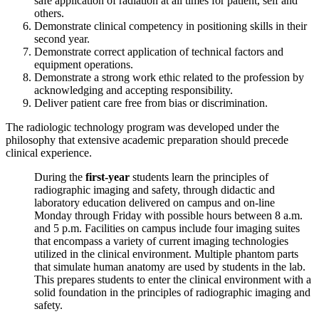
safe application of radiation at all times for patient, self and
others.
Demonstrate clinical competency in positioning skills in their
second year.
Demonstrate correct application of technical factors and
equipment operations.
Demonstrate a strong work ethic related to the profession by
acknowledging and accepting responsibility.
Deliver patient care free from bias or discrimination.
The radiologic technology program was developed under the
philosophy that extensive academic preparation should precede
clinical experience.
During the
first-year
students learn the principles of
radiographic imaging and safety, through didactic and
laboratory education delivered on campus and on-line
Monday through Friday with possible hours between 8 a.m.
and 5 p.m. Facilities on campus include four imaging suites
that encompass a variety of current imaging technologies
utilized in the clinical environment. Multiple phantom parts
that simulate human anatomy are used by students in the lab.
This prepares students to enter the clinical environment with a
solid foundation in the principles of radiographic imaging and
safety.