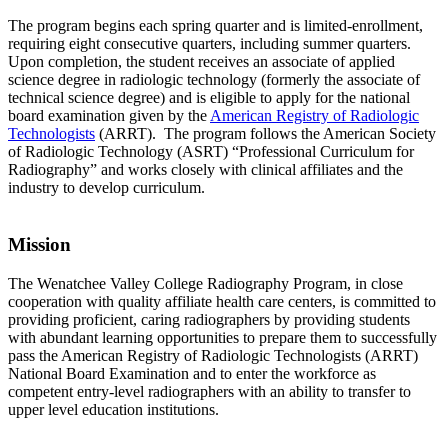
The program begins each spring quarter and is limited-enrollment,
requiring eight consecutive quarters, including summer quarters.
Upon completion, the student receives an associate of applied
science degree in radiologic technology (formerly the associate of
technical science degree) and is eligible to apply for the national
board examination given by the
American Registry of Radiologic
Technologists
(ARRT). The program follows the American Society
of Radiologic Technology (ASRT) “Professional Curriculum for
Radiography” and works closely with clinical affiliates and the
industry to develop curriculum.
Mission
The Wenatchee Valley College Radiography Program, in close
cooperation with quality affiliate health care centers, is committed to
providing proficient, caring radiographers by providing students
with abundant learning opportunities to prepare them to successfully
pass the American Registry of Radiologic Technologists (ARRT)
National Board Examination and to enter the workforce as
competent entry-level radiographers with an ability to transfer to
upper level education institutions.