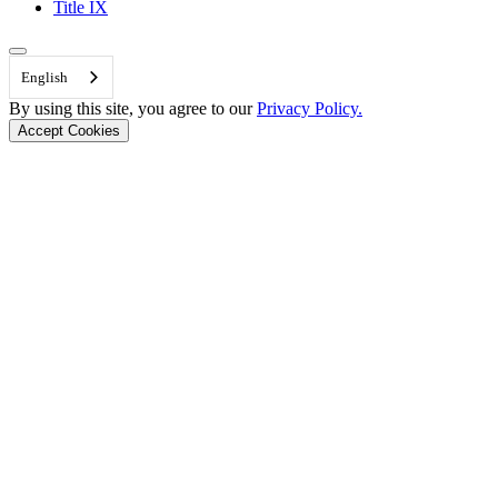
Title IX
Back to Top
English
By using this site, you agree to our
Privacy Policy.
Accept Cookies