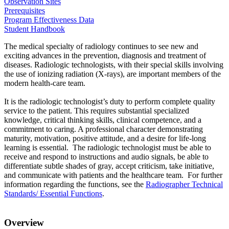
Observation Sites
Prerequisites
Program Effectiveness Data
Student Handbook
The medical specialty of radiology continues to see new and
exciting advances in the prevention, diagnosis and treatment of
diseases. Radiologic technologists, with their special skills involving
the use of ionizing radiation (X-rays), are important members of the
modern health-care team.
It is the radiologic technologist’s duty to perform complete quality
service to the patient. This requires substantial specialized
knowledge, critical thinking skills, clinical competence, and a
commitment to caring. A professional character demonstrating
maturity, motivation, positive attitude, and a desire for life-long
learning is essential. The radiologic technologist must be able to
receive and respond to instructions and audio signals, be able to
differentiate subtle shades of gray, accept criticism, take initiative,
and communicate with patients and the healthcare team. For further
information regarding the functions, see the
Radiographer Technical
Standards/ Essential Functions
.
Overview