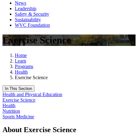
News
Leadership
Safety & Security
Sustainability
WVC Foundation
Exercise Science
Home
Learn
Programs
Health
Exercise Science
In This Section
Health and Physical Education
Exercise Science
Health
Nutrition
Sports Medicine
About Exercise Science