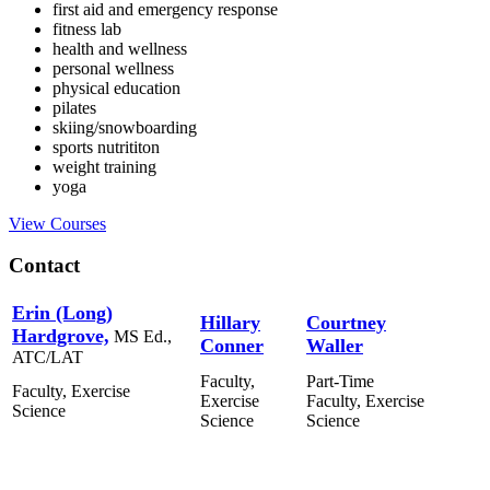
first aid and emergency response
fitness lab
health and wellness
personal wellness
physical education
pilates
skiing/snowboarding
sports nutrititon
weight training
yoga
View Courses
Contact
Erin (Long)
Hillary
Courtney
Hardgrove,
MS Ed.,
Conner
Waller
ATC/LAT
Faculty,
Part-Time
Faculty, Exercise
Exercise
Faculty, Exercise
Science
Science
Science