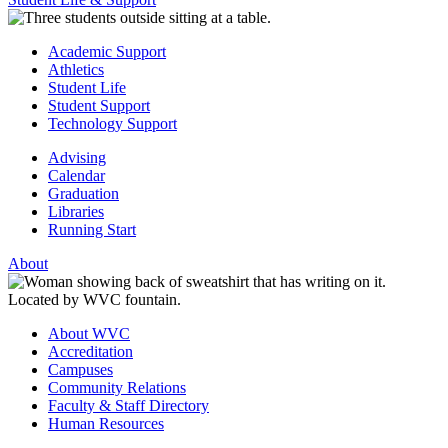
Academic Support
Athletics
Student Life
Student Support
Technology Support
Advising
Calendar
Graduation
Libraries
Running Start
About
About WVC
Accreditation
Campuses
Community Relations
Faculty & Staff Directory
Human Resources