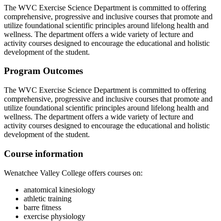
The WVC Exercise Science Department is committed to offering
comprehensive, progressive and inclusive courses that promote and
utilize foundational scientific principles around lifelong health and
wellness. The department offers a wide variety of lecture and
activity courses designed to encourage the educational and holistic
development of the student.
Program Outcomes
The WVC Exercise Science Department is committed to offering
comprehensive, progressive and inclusive courses that promote and
utilize foundational scientific principles around lifelong health and
wellness. The department offers a wide variety of lecture and
activity courses designed to encourage the educational and holistic
development of the student.
Course information
Wenatchee Valley College offers courses on:
anatomical kinesiology
athletic training
barre fitness
exercise physiology