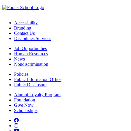
Accessibility
Branding
Contact Us
Disabilities Services
Job Opportunities
Human Resources
News
Nondiscrimination
Policies
Public Information Office
Public Disclosure
Alumni Loyalty Program
Foundation
Give Now
Scholarships
Facebook
Instagram
YouTube