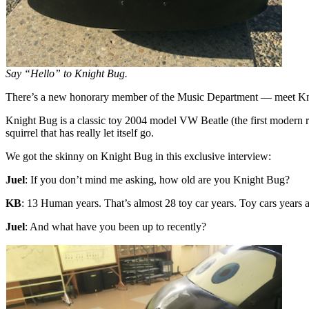
Say “Hello” to Knight Bug.
There’s a new honorary member of the Music Department — meet K
Knight Bug is a classic toy 2004 model VW Beatle (the first modern re
squirrel that has really let itself go.
We got the skinny on Knight Bug in this exclusive interview:
Juel
: If you don’t mind me asking, how old are you Knight Bug?
KB
: 13 Human years. That’s almost 28 toy car years. Toy cars years 
Juel
: And what have you been up to recently?