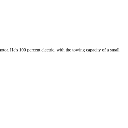
or. He's 100 percent electric, with the towing capacity of a small