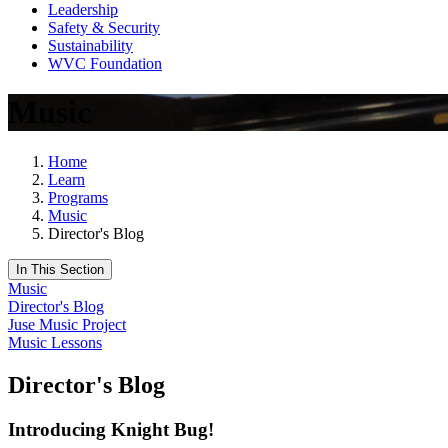
Leadership
Safety & Security
Sustainability
WVC Foundation
Music
Home
Learn
Programs
Music
Director's Blog
In This Section
Music
Director's Blog
Juse Music Project
Music Lessons
Director's Blog
Introducing Knight Bug!