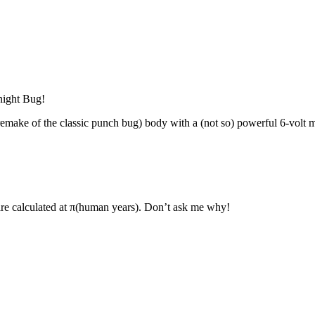
night Bug!
make of the classic punch bug) body with a (not so) powerful 6-volt mot
are calculated at π(human years). Don’t ask me why!