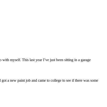
ith myself. This last year I’ve just been sitting in a garage
 I got a new paint job and came to college to see if there was some