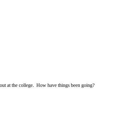
 out at the college. How have things been going?