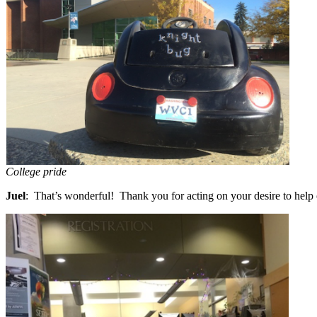
College pride
Juel
: That’s wonderful! Thank you for acting on your desire to help