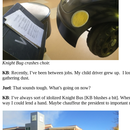
Knight Bug crashes choir.
KB
: Recently, I’ve been between jobs. My child driver grew up. I los
gathering dust.
Juel
: That sounds tough. What’s going on now?
KB
: I’ve always sort of idolized Knight Bus [KB blushes a bit]. When
way I could lend a hand. Maybe chauffeur the president to important 