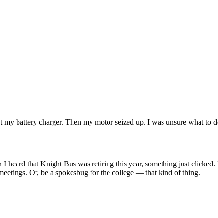
t my battery charger. Then my motor seized up. I was unsure what to do w
 I heard that Knight Bus was retiring this year, something just clicked.
meetings. Or, be a spokesbug for the college — that kind of thing.