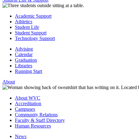
Academic Support
Athletics
Student Life
Student Support
Technology Support
Advising
Calendar
Graduation
Libraries
Running Start
About
About WVC
Accreditation
Campuses
Community Relations
Faculty & Staff Directory
Human Resources
News