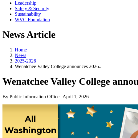
Leadership
Safety & Security
Sustainability
WVC Foundation
News Article
Home
News
2025-2026
Wenatchee Valley College announces 2026...
Wenatchee Valley College ann
By Public Information Office | April 1, 2026