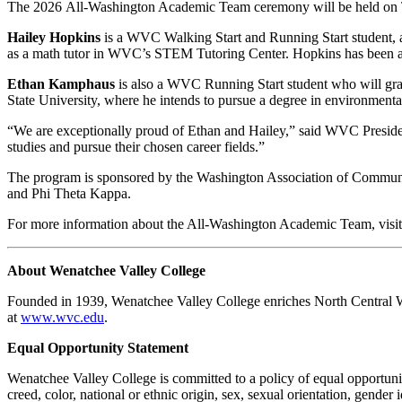
The 2026 All-Washington Academic Team ceremony will be held on 
Hailey Hopkins
is a WVC Walking Start and Running Start student,
as a math tutor in WVC’s STEM Tutoring Center. Hopkins has been acc
Ethan Kamphaus
is also a WVC Running Start student who will gra
State University, where he intends to pursue a degree in environmenta
“We are exceptionally proud of Ethan and Hailey,” said WVC Presiden
studies and pursue their chosen career fields.”
The program is sponsored by the Washington Association of Communit
and Phi Theta Kappa.
For more information about the All-Washington Academic Team, visi
About Wenatchee Valley College
Founded in 1939, Wenatchee Valley College enriches North Central Was
at
www.wvc.edu
.
Equal Opportunity Statement
Wenatchee Valley College is committed to a policy of equal opportuni
creed, color, national or ethnic origin, sex, sexual orientation, gender 