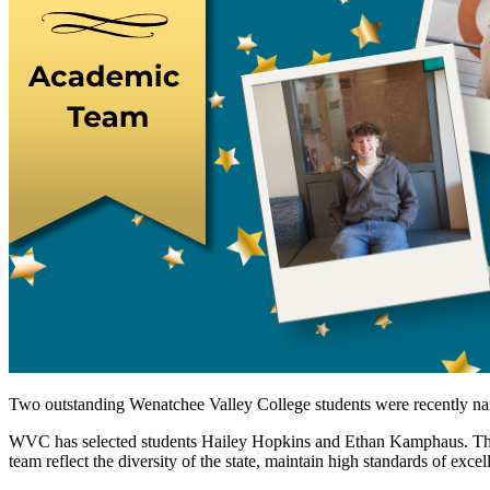
Two outstanding Wenatchee Valley College students were recently na
WVC has selected students Hailey Hopkins and Ethan Kamphaus. The 
team reflect the diversity of the state, maintain high standards of exc