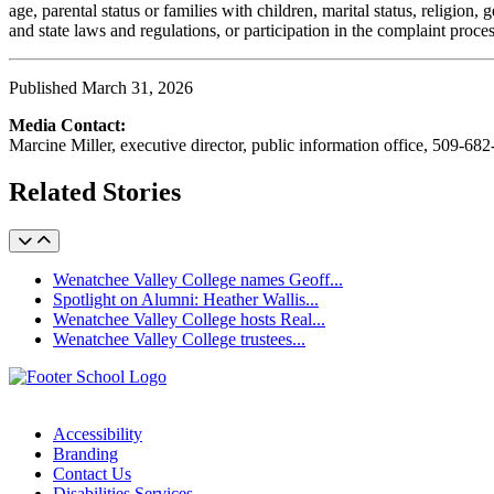
age, parental status or families with children, marital status, religio
and state laws and regulations, or participation in the complaint proc
Published March 31, 2026
Media Contact:
Marcine Miller, executive director, public information office, 509-68
Related Stories
Wenatchee Valley College names Geoff...
Spotlight on Alumni: Heather Wallis...
Wenatchee Valley College hosts Real...
Wenatchee Valley College trustees...
Accessibility
Branding
Contact Us
Disabilities Services