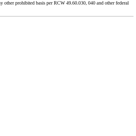
r any other prohibited basis per RCW 49.60.030, 040 and other federal