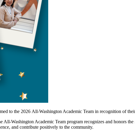
med to the 2026 All-Washington Academic Team in recognition of thei
All-Washington Academic Team program recognizes and honors the stat
ellence, and contribute positively to the community.