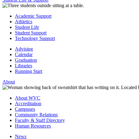
Academic Support
Athletics
Student Life
Student Support
Technology Support
Advising
Calendar
Graduation
Libraries
Running Start
About
About WVC
Accreditation
Campuses
Community Relations
Faculty & Staff Directory
Human Resources
News