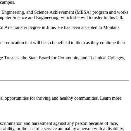
 campus.
th, Engineering, and Science Achievement (MESA) program and works
er Science and Engineering, which she will transfer to this fall.
f Arts transfer degree in June. He has been accepted to Montana
education that will be so beneficial to them as they continue their
e Trustees, the State Board for Community and Technical Colleges,
al opportunities for thriving and healthy communities. Learn more
scrimination and harassment against any person because of race,
sability, or the use of a service animal by a person with a disability,