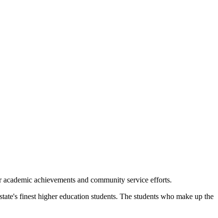
r academic achievements and community service efforts.
e's finest higher education students. The students who make up the