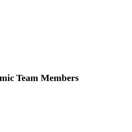
demic Team Members