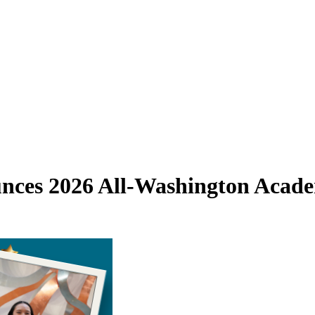
ounces 2026 All-Washington Aca