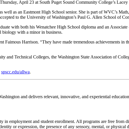
Thursday, April 23 at South Puget Sound Community College’s Lacey
 as well as an Eastmont High School senior. She is part of WVC’s Ma
epted to the University of Washington’s Paul G. Allen School of Comput
duate with both his Wenatchee High School diploma and an Associate o
l biology with a minor in business.
t Faimous Harrison. “They have made tremendous achievements in their 
y and Technical Colleges, the Washington State Association of Colleg
t
spscc.edu/allwa
.
hington and delivers relevant, innovative, and experiential education
ty in employment and student enrollment. All programs are free from di
identity or expression, the presence of any sensory, mental, or physical di