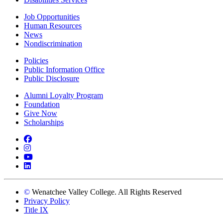
Job Opportunities
Human Resources
News
Nondiscrimination
Policies
Public Information Office
Public Disclosure
Alumni Loyalty Program
Foundation
Give Now
Scholarships
Facebook
Instagram
YouTube
LinkedIn
©
Wenatchee Valley College. All Rights Reserved
Privacy Policy
Title IX