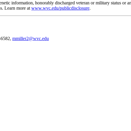
n, genetic information, honorably discharged veteran or military status o
ess. Learn more at
www.wvc.edu/publicdisclosure
.
2-6582,
mmiller2@wvc.edu