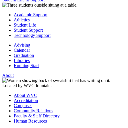
Academic Support
Athletics
Student Life
Student Support
Technology Support
Advising
Calendar
Graduation
Libraries
Running Start
About
About WVC
Accreditation
Campuses
Community Relations
Faculty & Staff Directory
Human Resources