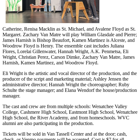
Catherine, Renisa Macklin as St. Michael, and Avalene Floyd as St.
Margaret. Zachary Van Matre will play William Glasdale and Pierre;
James Harnish is Bishop Beaufort, Kamen Martinez is Alceste, and
Woodrow Floyd is Henry. The ensemble cast includes Juliana
Flores, Lorelai Gillenwater, Hannah Wright, A.K. Penmetsa, Eli
Wright, Christian Perez, Carson Dimke, Zachary Van Matre, James
Harnish, Kamen Martinez, and Woodrow Floyd.
Eli Wright is the artistic and vocal director of the production, and the
producer of the script and marketing material; Ashley Jensen the
administrative director; Hannah Wright the choreographer; Ruby
Schulte the stage manager; and Elana Wendorf the house/production
manager.
The cast and crew are from multiple schools: Wenatchee Valley
College, Cashmere High School, Eastmont High School, Wenatchee
High School, the River Academy, and from homeschools. WVC
alumni are also participating in the production.
Tickets will be sold in Van Tassell Center and at the door; cash,
check, or Venmo payments will be accepted. Cost is $7 for all