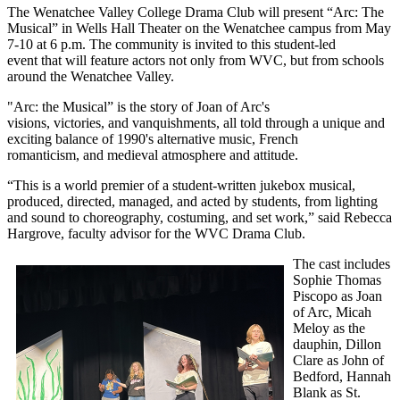
The Wenatchee Valley College Drama Club will present “Arc: The
Musical” in Wells Hall Theater on the Wenatchee campus from May
7-10 at 6 p.m. The community is invited to this student-led
event that will feature actors not only from WVC, but from schools
around the Wenatchee Valley.
"Arc: the Musical” is the story of Joan of Arc's
visions, victories, and vanquishments, all told through a unique and
exciting balance of 1990's alternative music, French
romanticism, and medieval atmosphere and attitude.
“This is a world premier of a student-written jukebox musical,
produced, directed, managed, and acted by students, from lighting
and sound to choreography, costuming, and set work,” said Rebecca
Hargrove, faculty advisor for the WVC Drama Club.
The cast includes
Sophie Thomas
Piscopo as Joan
of Arc, Micah
Meloy as the
dauphin, Dillon
Clare as John of
Bedford, Hannah
Blank as St.