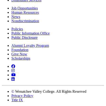
Disabilities Services
Job Opportunities
Human Resources
News
Nondiscrimination
Policies
Public Information Office
Public Disclosure
Alumni Loyalty Program
Foundation
Give Now
Scholarships
Facebook
Instagram
YouTube
LinkedIn
©
Wenatchee Valley College. All Rights Reserved
Privacy Policy
Title IX