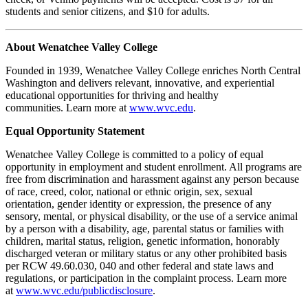
students and senior citizens, and $10 for adults.
About Wenatchee Valley College
Founded in 1939, Wenatchee Valley College enriches North Central
Washington and delivers relevant, innovative, and experiential
educational opportunities for thriving and healthy
communities. Learn more at
www.wvc.edu
.
Equal Opportunity Statement
Wenatchee Valley College is committed to a policy of equal
opportunity in employment and student enrollment. All programs are
free from discrimination and harassment against any person because
of race, creed, color, national or ethnic origin, sex, sexual
orientation, gender identity or expression, the presence of any
sensory, mental, or physical disability, or the use of a service animal
by a person with a disability, age, parental status or families with
children, marital status, religion, genetic information, honorably
discharged veteran or military status or any other prohibited basis
per RCW 49.60.030, 040 and other federal and state laws and
regulations, or participation in the complaint process. Learn more
at
www.wvc.edu/publicdisclosure
.