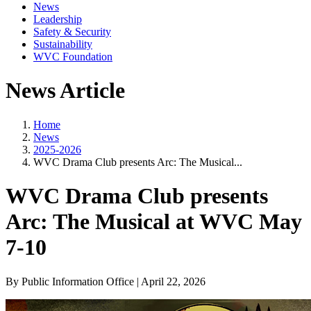
News
Leadership
Safety & Security
Sustainability
WVC Foundation
News Article
Home
News
2025-2026
WVC Drama Club presents Arc: The Musical...
WVC Drama Club presents
Arc: The Musical at WVC May
7-10
By Public Information Office | April 22, 2026