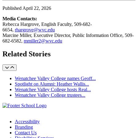
Published April 22, 2026
Media Contacts:
Rebecca Hargrove, English Faculty, 509-682-
6654,
rhargrove@wvc.edu
Marcine Miller, Executive Director, Public Information Office, 509-
682-6582,
mmiller2@wvc.edu
Related Stories
Wenatchee Valley College names Geoff...
Spotlight on Alumni: Heather Wallis...
Wenatchee Valley College hosts Real...
Wenatchee Valley College trustees...
Accessibility
Branding
Contact Us