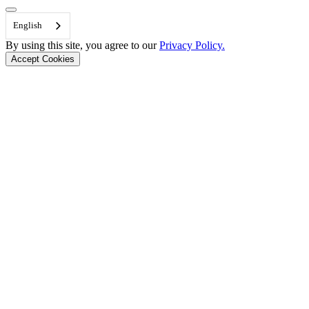
Back to Top
English
By using this site, you agree to our
Privacy Policy.
Accept Cookies