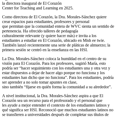
la directora inaugural de El Corazón
Center for Teaching and Learning en 2025.
Como directora de El Corazón, la Dra. Morales-Sánchez quiere
crear espacios para estudiantes, profesores y personal
que permitan que la comunidad entera de WVC sienta un sentido de
pertenencia. Ha ofrecido talleres de pedagogía
culturalmente relevante (y quiere hacer más) e invita a los
estudiantes a estudiar en El Corazón, ubicado en Mish ee twie.
También lanzó recientemente una serie de pláticas de almuerzo; la
primera sesión se centró en la enseñanza en las HSI.
La Dra. Morales-Sánchez coloca la humildad en el centro de su
visión para El Corazón. Para los profesores, sugirió María, esto
podría ser “hacer seguimiento con los estudiantes una y otra vez y
estar dispuestos a dejar de hacer algo porque no funciona y los
estudiantes han dicho que no funciona”. Para los estudiantes, podría
ser aprender a no solo tomar apuntes en clase,
sino también “fijarse en quién forma la comunidad a su alrededor”.
A nivel institucional, la Dra. Morales-Sánchez aspira a que El
Corazón sea un recurso para el profesorado y el personal que
les ayude a mejor entender el contexto de los estudiantes latinos y
qué significa ser HSI. Reconoció que muchos estudiantes latinos no
se transfieren a universidades después de completar sus títulos de