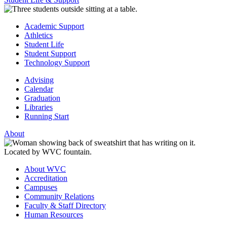
Academic Support
Athletics
Student Life
Student Support
Technology Support
Advising
Calendar
Graduation
Libraries
Running Start
About
About WVC
Accreditation
Campuses
Community Relations
Faculty & Staff Directory
Human Resources