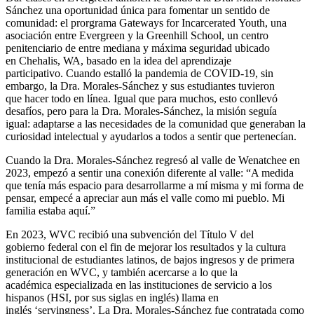
Sánchez una oportunidad única para fomentar un sentido de
comunidad: el prorgrama Gateways for Incarcerated Youth, una
asociación entre Evergreen y la Greenhill School, un centro
penitenciario de entre mediana y máxima seguridad ubicado
en Chehalis, WA, basado en la idea del aprendizaje
participativo. Cuando estalló la pandemia de COVID-19, sin
embargo, la Dra. Morales-Sánchez y sus estudiantes tuvieron
que hacer todo en línea. Igual que para muchos, esto conllevó
desafíos, pero para la Dra. Morales-Sánchez, la misión seguía
igual: adaptarse a las necesidades de la comunidad que generaban la
curiosidad intelectual y ayudarlos a todos a sentir que pertenecían.
Cuando la Dra. Morales-Sánchez regresó al valle de Wenatchee en
2023, empezó a sentir una conexión diferente al valle: “A medida
que tenía más espacio para desarrollarme a mí misma y mi forma de
pensar, empecé a apreciar aun más el valle como mi pueblo. Mi
familia estaba aquí.”
En 2023, WVC recibió una subvención del Título V del
gobierno federal con el fin de mejorar los resultados y la cultura
institucional de estudiantes latinos, de bajos ingresos y de primera
generación en WVC, y también acercarse a lo que la
académica especializada en las instituciones de servicio a los
hispanos (HSI, por sus siglas en inglés) llama en
inglés ‘servingness’. La Dra. Morales-Sánchez fue contratada como