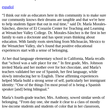
español
“I think our role as educators here in this community is to make sure
our community knows their dreams are tangible and that we're here
to help students figure that out in real time,” said Dr. María Morales-
Sánchez, director of El Corazón Center for Teaching and Learning
at Wenatchee Valley College. Dr. Morales-Sánchez is the first in her
family to earn a doctorate and has spent years thinking about
education. With family roots stretching from Michoacán, Mexico to
the Wenatchee Valley, she’s found that positive educational
experiences start with a sense of belonging.
At her dual language elementary school in California, María recalls
that “school was a safe place for me.” In first grade, Mrs. Johnson
invited María and her mother over for hot chocolate, and María’s
teachers validated her use of Spanish, her first language, while
slowly introducing her to English. These affirming experiences
helped María build a strong sense of self, particularly her immigrant
identity: “One of the things I'm most proud of is being a Spanish
speaker [and] being bilingual.”
María’s fourth-grade teacher, Mrs. Anthony, sowed similar seeds of
belonging. “From day one, she made it clear to a class of mostly
low-income students and students of color that in her classroom,