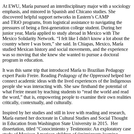
At EWU, María pursued an interdisciplinary major with a sociology
emphasis, and minored in Spanish and Chicano studies. She
discovered helpful support networks in Eastern’s CAMP
and TRiO programs, from logistical assistance to navigating the
pressures of being a first-generation college student. During her
junior year, María applied to study abroad in Mexico with The
Mexico Solidarity Network. “I felt like I didn't know a lot about the
country where I was born,” she said. In Chiapas, Mexico, María
studied Mexican history and social movements, and the experience
was so moving that she knew she wanted to pursue a doctoral
program in education.
It was this same trip that introduced María to Brazilian Pedagogy
expert Paolo Freire. Reading
Pedagogy of the Oppressed
helped her
connect academic ideas with the lived experiences of the Indigenous
people she was interacting with. She saw firsthand the potential of
what Freire meant by teaching students to “read the world and read
the word,” that is, empowering people to examine their own realities
critically, contextually, and culturally.
Inspired by her studies and still in love with reading and research,
María earned her doctorate in Cultural Studies and Social Thought
in Education from Washington State University in 2015.
Her
dissertation, titled “Conocimiento y Testimonio: An exploratory case