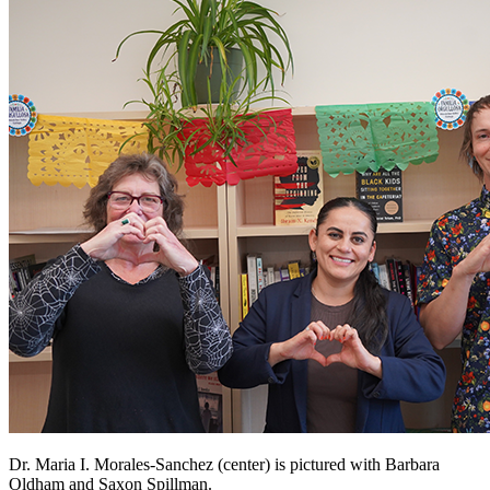
Dr. Maria I. Morales-Sanchez (center) is pictured with Barbara
Oldham and Saxon Spillman.