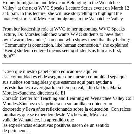
Home: Immigration and Mexican Belonging in the Wenatchee
Valley” at the next WVC Speaks Lecture Series event on March 12
at 6 p.m. In this lecture, she will use storytelling to highlight the
nuanced stories of Mexican immigrants in the Wenatchee Valley.
From her leadership role at WVC to her upcoming WVC Speaks
lecture, Dr. Morales-Sánchez wants WVC students to have their
own ‘warm demander,’ someone who shows them that they belong:
“Community is connection, like human connection,” she explained.
“Being student-centered means seeing students as humans first,
right?”
“Creo que nuestro papel como educadores aquí en
esta comunidad es el de asegurar que nuestra comunidad sepa que
sus sueños son tangibles y que estamos aquí para ayudar a
los estudiantes a averiguarlo en tiempo real,” dijo la Dra. María
Morales-Sánchez, directora de El
Corazón Center for Teaching and Learning en Wenatchee Valley Coll
Morales-Sánchez es la primera en su familia en obtener un
doctorado y lleva años reflexionando sobre la educación. Con raíces
familiares que se extienden desde Michoacán, México al
valle de Wenatchee, ha aprendido que
las experiencias educativas positivas nacen de un sentido
de pertenencia.