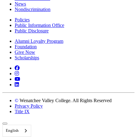
News
Nondiscrimination
Policies
Public Information Office
Public Disclosure
Alumni Loyalty Program
Foundation
Give Now
Scholarships
Facebook
Instagram
YouTube
LinkedIn
©
Wenatchee Valley College. All Rights Reserved
Privacy Policy
Title IX
Back to Top
English