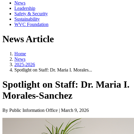
News
Leadership
Safety & Security
Sustainability
WVC Foundation
News Article
Home
News
2025-2026
Spotlight on Staff: Dr. Maria I. Morales...
Spotlight on Staff: Dr. Maria I.
Morales-Sanchez
By Public Information Office | March 9, 2026