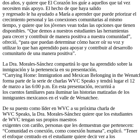
dos años, y quiere que El Corazón los guíe a aquellos que tal vez
necesiten más apoyo. El hecho de que haya salido
y regresado le ha ayudado a María a aprender que puede priorizar el
crecimiento personal y las conexiones comunitarias al mismo
tiempo, y quiere que los jóvenes vean todas las opciones que tienen
disponibles. “Que demos a nuestros estudiantes las herramientas
para crecer y contribuir de manera positiva a nuestra comunidad”,
ofreció, “para que puedan determinar cómo hacer oír su voz y
utilizar lo que han aprendido para apoyar y contribuir al desarrollo
comunitario de una manera positiva”.
La Dra. Morales-Sánchez compartirá lo que ha aprendido sobre la
inmigración y la pertenencia en su presentación,
“Carrying Home: Immigration and Mexican Belonging in the Wenatch
forma parte de la serie de charlas WVC Speaks y tendrá lugar el 12
de marzo a las 6:00 p.m. En esta presentación, recurrirá a
los cuentos familiares para iluminar las historias matizadas de los
inmigrantes mexicanos en el valle de Wenatchee.
De su puesto como líder en WVC a su próxima charla de
WVC Speaks, la Dra. Morales-Sánchez quiere que los estudiantes
de WVC tengan sus propios maestros
exigentes con cariño, personas que les demuestran que pertenecen:
“Comunidad es conexión, como conexión humana”, explicó. “Tener
el enfoque centrado en el estudiante quiere decir ver a los