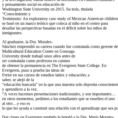
y pensamiento social en educación de
Washington State University en 2015. Su tesis, titulada
“Conocimiento y
Testimonio: An exploratory case study of Mexican American children 
se basó en un marco teórico que coloca al niño en el centro para
desafiar las perspectivas basadas en el déficit sobre los niños de
inmigrantes.
Al graduarse, la Dra. Morales-
Sánchez emprendió su carrera cuando fue contratada como gerente de
Multicultural Education Center en Gonzaga
University donde trabajó unos años antes de
ser contratada como profesora en camino
de obtener la permanencia en The Evergreen State College. En
Evergreen, puso a prueba las ideas de
Freire en sus cursos de estudios latinx y educación; a
saber, se alejó de la
“educación bancaría” en la que una maestra solo deposita conocimient
y aprendices a la vez.
“A veces hacemos presentaciones tradicionales, y son importantes…
en otros momentos, pedimos a los estudiantes que se enseñen el uno
al otro…y eso es
lo que les ayuda a construir una relación con el aprendizaje que sea pos
Dar clases en Evergreen también le brindó a la Dra. María Morales-