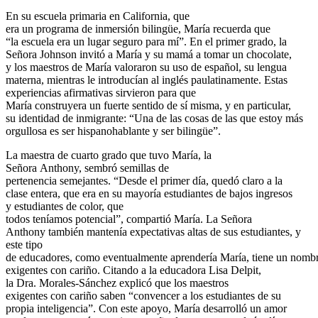
En su escuela primaria en California, que
era un programa de inmersión bilingüe, María recuerda que
“la escuela era un lugar seguro para mí”. En el primer grado, la
Señora Johnson invitó a María y su mamá a tomar un chocolate,
y los maestros de María valoraron su uso de español, su lengua
materna, mientras le introducían al inglés paulatinamente.
Estas
experiencias afirmativas sirvieron para que
María construyera un fuerte sentido de sí misma, y en particular,
su identidad de inmigrante: “Una de las cosas de las que estoy más
orgullosa es ser hispanohablante y ser bilingüe”.
La maestra de cuarto grado que tuvo María, la
Señora Anthony, sembró semillas de
pertenencia semejantes.
“Desde el primer día, quedó claro a la
clase entera, que era en su mayoría estudiantes de bajos ingresos
y estudiantes de color, que
todos teníamos potencial”, compartió María. La Señora
Anthony también mantenía expectativas altas de sus estudiantes, y
este tipo
de educadores, como eventualmente aprendería María, tiene un nombr
exigentes con cariño.
Citando a la educadora Lisa Delpit,
la Dra.
Morales-Sánchez explicó que los maestros
exigentes con cariño saben “convencer a los estudiantes de su
propia inteligencia”.
Con este apoyo, María desarrolló un amor