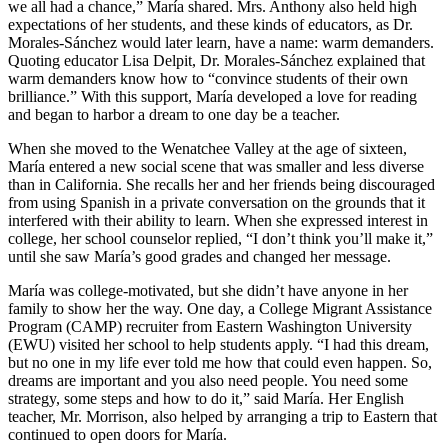
we all had a chance,” María shared. Mrs. Anthony also held high
expectations of her students, and these kinds of educators, as Dr.
Morales-Sánchez would later learn, have a name: warm demanders.
Quoting educator Lisa Delpit, Dr. Morales-Sánchez explained that
warm demanders know how to “convince students of their own
brilliance.” With this support, María developed a love for reading
and began to harbor a dream to one day be a teacher.
When she moved to the Wenatchee Valley at the age of sixteen,
María entered a new social scene that was smaller and less diverse
than in California. She recalls her and her friends being discouraged
from using Spanish in a private conversation on the grounds that it
interfered with their ability to learn. When she expressed interest in
college, her school counselor replied, “I don’t think you’ll make it,”
until she saw María’s good grades and changed her message.
María was college-motivated, but she didn’t have anyone in her
family to show her the way. One day, a College Migrant Assistance
Program (CAMP) recruiter from Eastern Washington University
(EWU) visited her school to help students apply. “I had this dream,
but no one in my life ever told me how that could even happen. So,
dreams are important and you also need people. You need some
strategy, some steps and how to do it,” said María. Her English
teacher, Mr. Morrison, also helped by arranging a trip to Eastern that
continued to open doors for María.