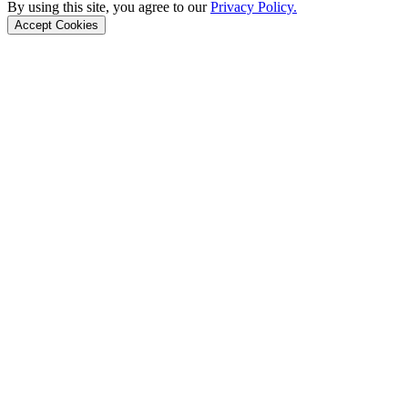
By using this site, you agree to our
Privacy Policy.
Accept Cookies