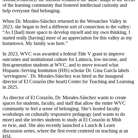
of the learning community that fostered intellectual curiosity and
help everyone find belonging.
When Dr. Morales-Sánchez returned to the Wenatchee Valley in
2023, she began to feel a different sort of connection to the valley:
“As I [had] more space to develop myself and my own thinking, I
started really [having] more of an appreciation for this valley as my
hometown. My family was here.”
In 2023, WVC was awarded a federal Title V grant to improve
outcomes and institutional culture for Latino/a, low-income, and
first-generation students at WVC, and to move toward what
Hispanic-Serving Institution (HIS) scholar Dr. Gina García labels
‘servingness’. Dr. Morales-Sánchez was hired as the inaugural
director of El Corazón (the heart) Center for Teaching and Learning
in 2025.
As director of El Corazón, Dr. Morales-Sánchez wants to create
spaces for students, faculty, and staff that allow the entire WVC
community to feel a sense of belonging. She’s hosted faculty
workshops on culturally responsive pedagogy (and wants to do
more) and she invites students to study at El Corazón in Mish
ee twie, and. She also recently launched a Lunch & Learn
discussion series, where the first event centered on teaching at an
HSI.