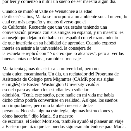
por leer y comenzó a nutrir un sueño de ser maestra algún día.
Cuando se mudó al valle de Wenatchee a la edad
de dieciséis años, María se incorporó a un ambiente social nuevo, lo
cual era más pequeño y menos diverso que el
de California. Recuerda que una vez estaba teniendo una
conversación privada con sus amigas en español, y un maestro les
aconsejó que dejaran de hablar en español con el razonamiento
de que interfería en su habilidad de aprender. Cuando expresó
interés en asistir a la universidad, la consejera de
la escuela le replicó con “No creo que lo alcances”, pero al ver las
buenas notas de María, cambió su mensaje.
María tenía ganas de asistir a la universidad, pero no
tenía quien encaminarla. Un día, un reclutador del Programa de
Asistencia de Colegio para Migrantes (CAMP, por sus siglas
en inglés) de Eastern Washington University visitó su
escuela para ayudar a los estudiantes a solicitar
admisión. “Tenía este sueño, pero nadie en mi vida me había
dicho cómo podría convertirse en realidad. Así que, los sueños
son importantes, pero uno también necesita de las
personas. Necesita alguna estrategia, algunas instrucciones y
cómo hacerlo,” dijo María. Su maestro
de escritura, el Señor Morrison, también ayudó al planear un viaje
a Eastern que hizo que las puertas siguieran abriéndose para María.