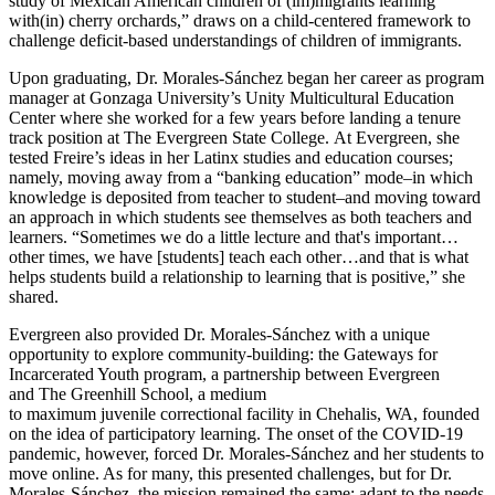
study of Mexican American children of (im)migrants learning
with(in) cherry orchards,” draws on a child-centered framework to
challenge deficit-based understandings of children of immigrants.
Upon graduating, Dr. Morales-Sánchez began her career as program
manager at Gonzaga University’s Unity Multicultural Education
Center where she worked for a few years before landing a tenure
track position at The Evergreen State College. At Evergreen, she
tested Freire’s ideas in her Latinx studies and education courses;
namely, moving away from a “banking education” mode–in which
knowledge is deposited from teacher to student–and moving toward
an approach in which students see themselves as both teachers and
learners. “Sometimes we do a little lecture and that's important…
other times, we have [students] teach each other…and that is what
helps students build a relationship to learning that is positive,” she
shared.
Evergreen also provided Dr. Morales-Sánchez with a unique
opportunity to explore community-building: the Gateways for
Incarcerated Youth program, a partnership between Evergreen
and The Greenhill School, a medium
to maximum juvenile correctional facility in Chehalis, WA, founded
on the idea of participatory learning. The onset of the COVID-19
pandemic, however, forced Dr. Morales-Sánchez and her students to
move online. As for many, this presented challenges, but for Dr.
Morales-Sánchez, the mission remained the same: adapt to the needs