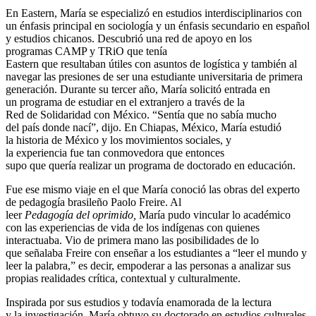
En Eastern, María se especializó en estudios interdisciplinarios con
un énfasis principal en sociología y un énfasis secundario en español
y estudios chicanos. Descubrió una red de apoyo en los
programas CAMP y TRiO que tenía
Eastern que resultaban útiles con asuntos de logística y también al
navegar las presiones de ser una estudiante universitaria de primera
generación. Durante su tercer año, María solicitó entrada en
un programa de estudiar en el extranjero a través de la
Red de Solidaridad con México. “Sentía que no sabía mucho
del país donde nací”, dijo. En Chiapas, México, María estudió
la historia de México y los movimientos sociales, y
la experiencia fue tan conmovedora que entonces
supo que quería realizar un programa de doctorado en educación.
Fue ese mismo viaje en el que María conoció las obras del experto
de pedagogía brasileño Paolo Freire. Al
leer
Pedagogía del oprimido,
María pudo vincular lo académico
con las experiencias de vida de los indígenas con quienes
interactuaba. Vio de primera mano las posibilidades de lo
que señalaba Freire con enseñar a los estudiantes a “leer el mundo y
leer la palabra,” es decir, empoderar a las personas
a analizar sus
propias realidades crítica, contextual y culturalmente.
Inspirada por sus estudios y todavía enamorada de la lectura
y la investigación, María obtuvo su doctorado en estudios culturales