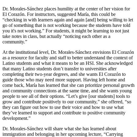
Dr. Morales-Sánchez places humility at the center of her vision for
El Corazón. For instructors, suggested María, this could be
“checking in with learners again and again [and] being willing to let
go of something that is not working because the students have told
you it's not working.” For students, it might be learning to not just
take notes in class, but actually “noticing each other as a
community.”
At the institutional level, Dr. Morales-Sánchez envisions El Corazón
as a resource for faculty and staff to better understand the context of
Latino students and what it means to be an HSI. She acknowledged
that many Latino students don’t transfer to universities after
completing their two-year degrees, and she wants El Corazón to
guide those who may need more support. Having left home and
come back, María has learned that she can prioritize personal growth
and community connections at the same time, and she wants young
people to see all of their options. “Let’s give [our students] tools to
grow and contribute positively to our community,” she offered, “so
they can figure out how to use their voice and how to use what
they’ve learned to support and contribute to positive community
development.”
Dr. Morales-Sánchez will share what she has learned about
immigration and belonging in her upcoming lecture, “Carrying