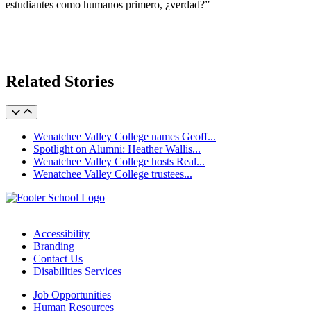
estudiantes como humanos primero, ¿verdad?”
Related Stories
Wenatchee Valley College names Geoff...
Spotlight on Alumni: Heather Wallis...
Wenatchee Valley College hosts Real...
Wenatchee Valley College trustees...
Accessibility
Branding
Contact Us
Disabilities Services
Job Opportunities
Human Resources