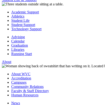
Academic Support
Athletics
Student Life
Student Support
Technology Support
Advising
Calendar
Graduation
Libraries
Running Start
About
About WVC
Accreditation
Campuses
Community Relations
Faculty & Staff Directory
Human Resources
News