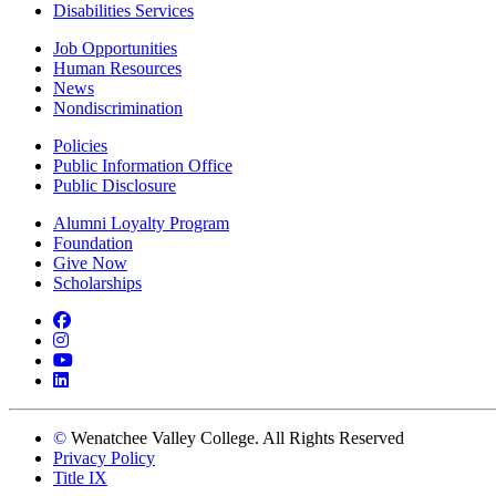
Disabilities Services
Job Opportunities
Human Resources
News
Nondiscrimination
Policies
Public Information Office
Public Disclosure
Alumni Loyalty Program
Foundation
Give Now
Scholarships
Facebook
Instagram
YouTube
LinkedIn
©
Wenatchee Valley College. All Rights Reserved
Privacy Policy
Title IX