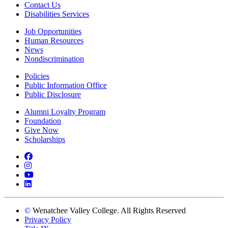
Contact Us
Disabilities Services
Job Opportunities
Human Resources
News
Nondiscrimination
Policies
Public Information Office
Public Disclosure
Alumni Loyalty Program
Foundation
Give Now
Scholarships
Facebook
Instagram
YouTube
LinkedIn
©
Wenatchee Valley College. All Rights Reserved
Privacy Policy