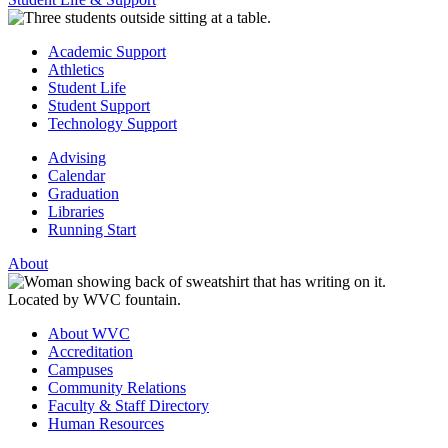
Academic Support
Athletics
Student Life
Student Support
Technology Support
Advising
Calendar
Graduation
Libraries
Running Start
About
About WVC
Accreditation
Campuses
Community Relations
Faculty & Staff Directory
Human Resources