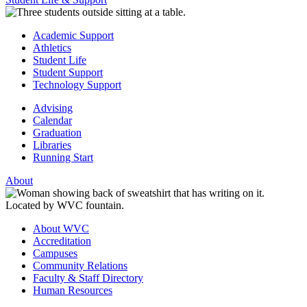
Academic Support
Athletics
Student Life
Student Support
Technology Support
Advising
Calendar
Graduation
Libraries
Running Start
About
About WVC
Accreditation
Campuses
Community Relations
Faculty & Staff Directory
Human Resources