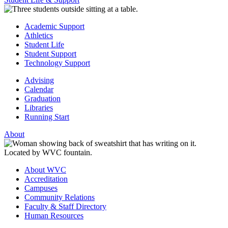
Academic Support
Athletics
Student Life
Student Support
Technology Support
Advising
Calendar
Graduation
Libraries
Running Start
About
About WVC
Accreditation
Campuses
Community Relations
Faculty & Staff Directory
Human Resources