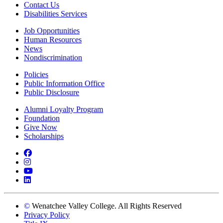
Contact Us
Disabilities Services
Job Opportunities
Human Resources
News
Nondiscrimination
Policies
Public Information Office
Public Disclosure
Alumni Loyalty Program
Foundation
Give Now
Scholarships
Facebook
Instagram
YouTube
LinkedIn
©
Wenatchee Valley College. All Rights Reserved
Privacy Policy