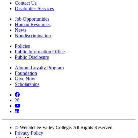
Contact Us
Disabilities Services
Job Opportunities
Human Resources
News
Nondiscrimination
Policies
Public Information Office
Public Disclosure
Alumni Loyalty Program
Foundation
Give Now
Scholarships
Facebook
Instagram
YouTube
LinkedIn
©
Wenatchee Valley College. All Rights Reserved
Privacy Policy