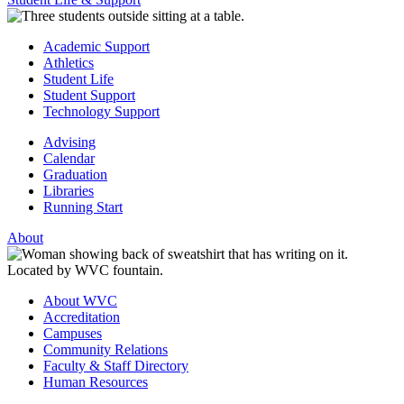
Academic Support
Athletics
Student Life
Student Support
Technology Support
Advising
Calendar
Graduation
Libraries
Running Start
About
About WVC
Accreditation
Campuses
Community Relations
Faculty & Staff Directory
Human Resources