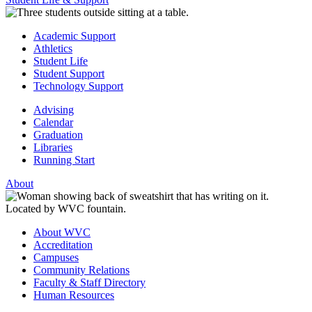
Academic Support
Athletics
Student Life
Student Support
Technology Support
Advising
Calendar
Graduation
Libraries
Running Start
About
About WVC
Accreditation
Campuses
Community Relations
Faculty & Staff Directory
Human Resources