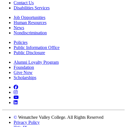
Contact Us
Disabilities Services
Job Opportunities
Human Resources
News
Nondiscrimination
Policies
Public Information Office
Public Disclosure
Alumni Loyalty Program
Foundation
Give Now
Scholarships
Facebook
Instagram
YouTube
LinkedIn
©
Wenatchee Valley College. All Rights Reserved
Privacy Policy