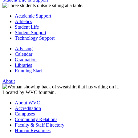
Academic Support
Athletics
Student Life
Student Support
Technology Support
Advising
Calendar
Graduation
Libraries
Running Start
About
About WVC
Accreditation
Campuses
Community Relations
Faculty & Staff Directory
Human Resources