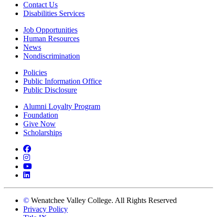
Contact Us
Disabilities Services
Job Opportunities
Human Resources
News
Nondiscrimination
Policies
Public Information Office
Public Disclosure
Alumni Loyalty Program
Foundation
Give Now
Scholarships
Facebook
Instagram
YouTube
LinkedIn
©
Wenatchee Valley College. All Rights Reserved
Privacy Policy