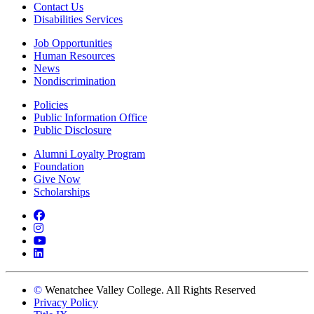
Contact Us
Disabilities Services
Job Opportunities
Human Resources
News
Nondiscrimination
Policies
Public Information Office
Public Disclosure
Alumni Loyalty Program
Foundation
Give Now
Scholarships
Facebook
Instagram
YouTube
LinkedIn
©
Wenatchee Valley College. All Rights Reserved
Privacy Policy