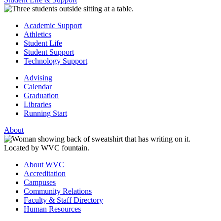
Academic Support
Athletics
Student Life
Student Support
Technology Support
Advising
Calendar
Graduation
Libraries
Running Start
About
About WVC
Accreditation
Campuses
Community Relations
Faculty & Staff Directory
Human Resources