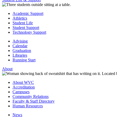
Academic Support
Athletics
Student Life
Student Support
Technology Support
Advising
Calendar
Graduation
Libraries
Running Start
About
About WVC
Accreditation
Campuses
Community Relations
Faculty & Staff Directory
Human Resources
News