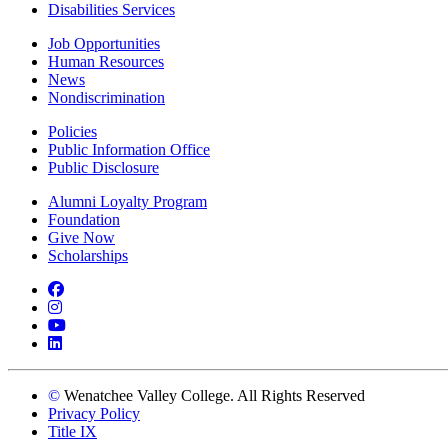
Disabilities Services
Job Opportunities
Human Resources
News
Nondiscrimination
Policies
Public Information Office
Public Disclosure
Alumni Loyalty Program
Foundation
Give Now
Scholarships
Facebook
Instagram
YouTube
LinkedIn
©
Wenatchee Valley College. All Rights Reserved
Privacy Policy
Title IX