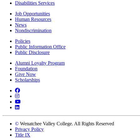
Disabilities Services
Job Opportunities
Human Resources
News
Nondiscrimination
Policies
Public Information Office
Public Disclosure
Alumni Loyalty Program
Foundation
Give Now
Scholarships
Facebook
Instagram
YouTube
LinkedIn
©
Wenatchee Valley College. All Rights Reserved
Privacy Policy
Title IX