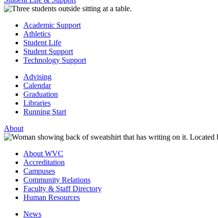
Academic Support
Athletics
Student Life
Student Support
Technology Support
Advising
Calendar
Graduation
Libraries
Running Start
About
About WVC
Accreditation
Campuses
Community Relations
Faculty & Staff Directory
Human Resources
News