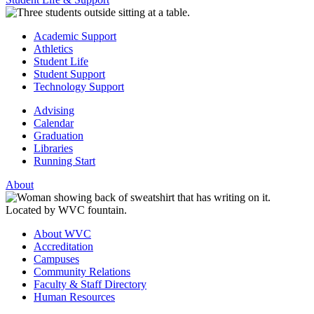
Academic Support
Athletics
Student Life
Student Support
Technology Support
Advising
Calendar
Graduation
Libraries
Running Start
About
About WVC
Accreditation
Campuses
Community Relations
Faculty & Staff Directory
Human Resources