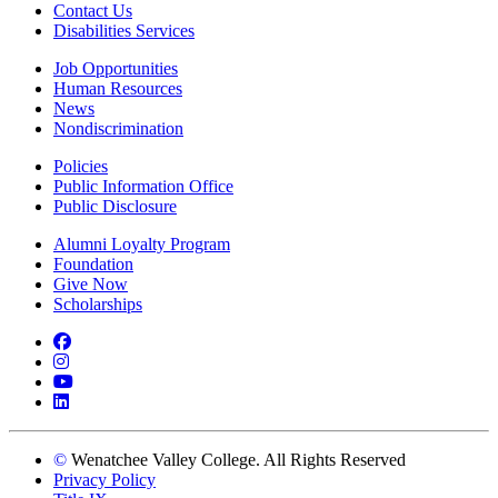
Contact Us
Disabilities Services
Job Opportunities
Human Resources
News
Nondiscrimination
Policies
Public Information Office
Public Disclosure
Alumni Loyalty Program
Foundation
Give Now
Scholarships
Facebook
Instagram
YouTube
LinkedIn
©
Wenatchee Valley College. All Rights Reserved
Privacy Policy