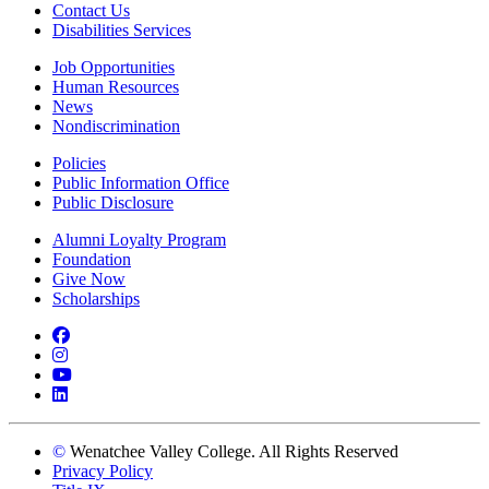
Contact Us
Disabilities Services
Job Opportunities
Human Resources
News
Nondiscrimination
Policies
Public Information Office
Public Disclosure
Alumni Loyalty Program
Foundation
Give Now
Scholarships
Facebook
Instagram
YouTube
LinkedIn
©
Wenatchee Valley College. All Rights Reserved
Privacy Policy