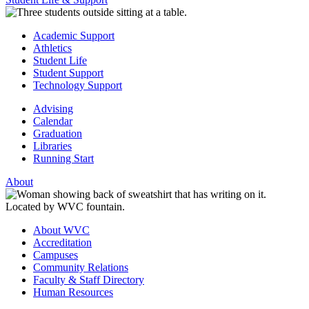
Academic Support
Athletics
Student Life
Student Support
Technology Support
Advising
Calendar
Graduation
Libraries
Running Start
About
About WVC
Accreditation
Campuses
Community Relations
Faculty & Staff Directory
Human Resources