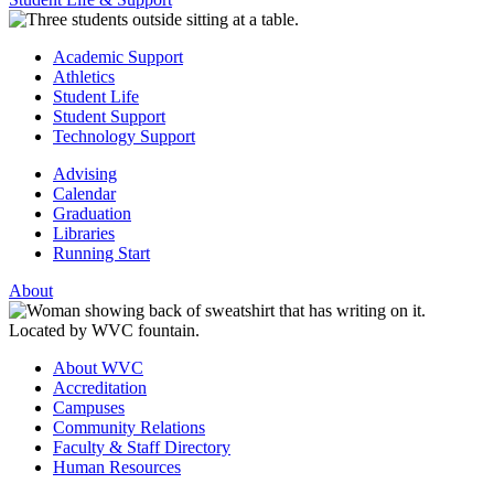
Academic Support
Athletics
Student Life
Student Support
Technology Support
Advising
Calendar
Graduation
Libraries
Running Start
About
About WVC
Accreditation
Campuses
Community Relations
Faculty & Staff Directory
Human Resources