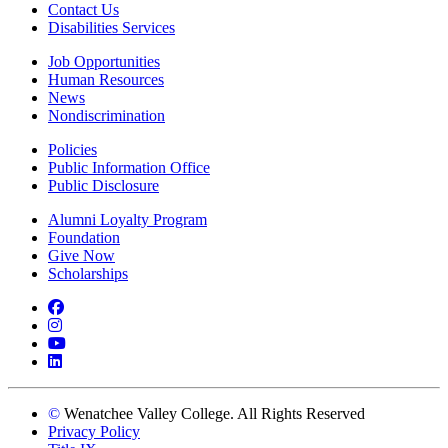
Contact Us
Disabilities Services
Job Opportunities
Human Resources
News
Nondiscrimination
Policies
Public Information Office
Public Disclosure
Alumni Loyalty Program
Foundation
Give Now
Scholarships
Facebook
Instagram
YouTube
LinkedIn
©
Wenatchee Valley College. All Rights Reserved
Privacy Policy